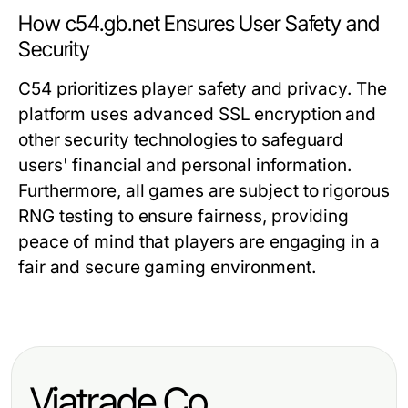
How c54.gb.net Ensures User Safety and
Security
C54 prioritizes player safety and privacy. The
platform uses advanced SSL encryption and
other security technologies to safeguard
users' financial and personal information.
Furthermore, all games are subject to rigorous
RNG testing to ensure fairness, providing
peace of mind that players are engaging in a
fair and secure gaming environment.
Viatrade.Co