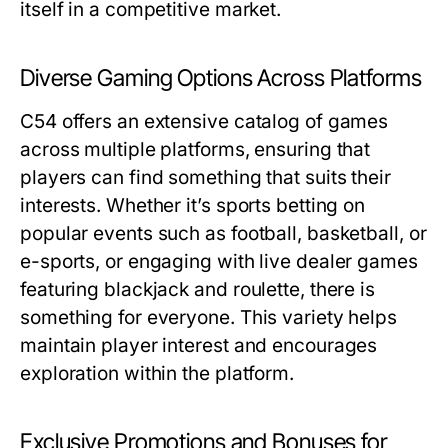
itself in a competitive market.
Diverse Gaming Options Across Platforms
C54 offers an extensive catalog of games
across multiple platforms, ensuring that
players can find something that suits their
interests. Whether it’s sports betting on
popular events such as football, basketball, or
e-sports, or engaging with live dealer games
featuring blackjack and roulette, there is
something for everyone. This variety helps
maintain player interest and encourages
exploration within the platform.
Exclusive Promotions and Bonuses for