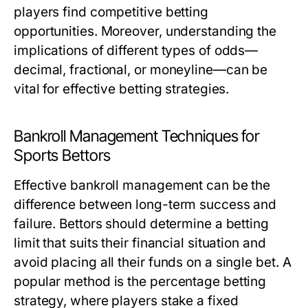
players find competitive betting
opportunities. Moreover, understanding the
implications of different types of odds—
decimal, fractional, or moneyline—can be
vital for effective betting strategies.
Bankroll Management Techniques for
Sports Bettors
Effective bankroll management can be the
difference between long-term success and
failure. Bettors should determine a betting
limit that suits their financial situation and
avoid placing all their funds on a single bet. A
popular method is the percentage betting
strategy, where players stake a fixed