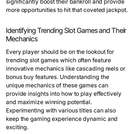
significantly boost their bankroll and provide
more opportunities to hit that coveted jackpot.
Identifying Trending Slot Games and Their
Mechanics
Every player should be on the lookout for
trending slot games which often feature
innovative mechanics like cascading reels or
bonus buy features. Understanding the
unique mechanics of these games can
provide insights into how to play effectively
and maximize winning potential.
Experimenting with various titles can also
keep the gaming experience dynamic and
exciting.