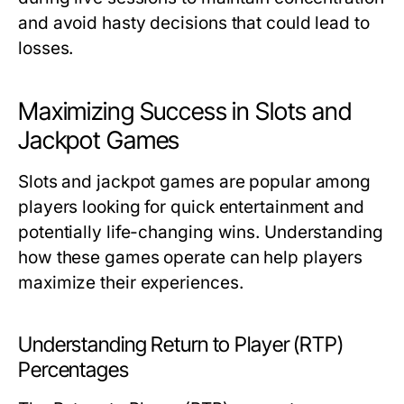
and avoid hasty decisions that could lead to
losses.
Maximizing Success in Slots and
Jackpot Games
Slots and jackpot games are popular among
players looking for quick entertainment and
potentially life-changing wins. Understanding
how these games operate can help players
maximize their experiences.
Understanding Return to Player (RTP)
Percentages