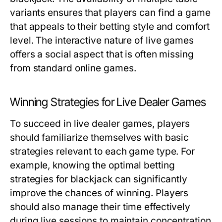
variants ensures that players can find a game
that appeals to their betting style and comfort
level. The interactive nature of live games
offers a social aspect that is often missing
from standard online games.
Winning Strategies for Live Dealer Games
To succeed in live dealer games, players
should familiarize themselves with basic
strategies relevant to each game type. For
example, knowing the optimal betting
strategies for blackjack can significantly
improve the chances of winning. Players
should also manage their time effectively
during live sessions to maintain concentration