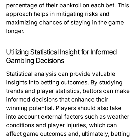
percentage of their bankroll on each bet. This
approach helps in mitigating risks and
maximizing chances of staying in the game
longer.
Utilizing Statistical Insight for Informed
Gambling Decisions
Statistical analysis can provide valuable
insights into betting outcomes. By studying
trends and player statistics, bettors can make
informed decisions that enhance their
winning potential. Players should also take
into account external factors such as weather
conditions and player injuries, which can
affect game outcomes and, ultimately, betting