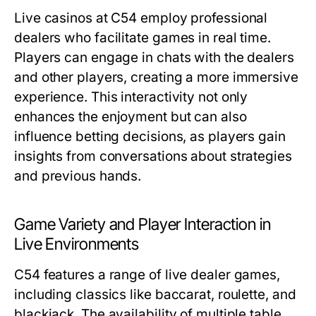
Live casinos at C54 employ professional
dealers who facilitate games in real time.
Players can engage in chats with the dealers
and other players, creating a more immersive
experience. This interactivity not only
enhances the enjoyment but can also
influence betting decisions, as players gain
insights from conversations about strategies
and previous hands.
Game Variety and Player Interaction in
Live Environments
C54 features a range of live dealer games,
including classics like baccarat, roulette, and
blackjack. The availability of multiple table