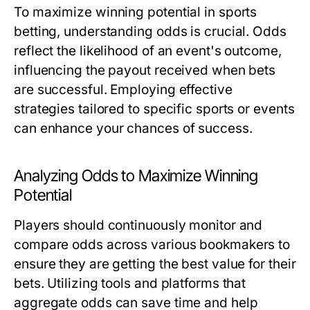
To maximize winning potential in sports
betting, understanding odds is crucial. Odds
reflect the likelihood of an event's outcome,
influencing the payout received when bets
are successful. Employing effective
strategies tailored to specific sports or events
can enhance your chances of success.
Analyzing Odds to Maximize Winning
Potential
Players should continuously monitor and
compare odds across various bookmakers to
ensure they are getting the best value for their
bets. Utilizing tools and platforms that
aggregate odds can save time and help