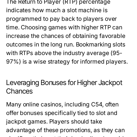
The Return to Player (RTP) percentage
indicates how much a slot machine is
programmed to pay back to players over
time. Choosing games with higher RTP can
increase the chances of obtaining favorable
outcomes in the long run. Bookmarking slots
with RTPs above the industry average (95-
97%) is a wise strategy for informed players.
Leveraging Bonuses for Higher Jackpot
Chances
Many online casinos, including C54, often
offer bonuses specifically tied to slot and
jackpot games. Players should take
advantage of these promotions, as they can