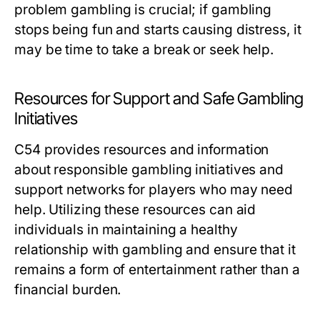
problem gambling is crucial; if gambling
stops being fun and starts causing distress, it
may be time to take a break or seek help.
Resources for Support and Safe Gambling
Initiatives
C54 provides resources and information
about responsible gambling initiatives and
support networks for players who may need
help. Utilizing these resources can aid
individuals in maintaining a healthy
relationship with gambling and ensure that it
remains a form of entertainment rather than a
financial burden.