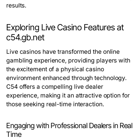
results.
Exploring Live Casino Features at
c54.gb.net
Live casinos have transformed the online
gambling experience, providing players with
the excitement of a physical casino
environment enhanced through technology.
C54 offers a compelling live dealer
experience, making it an attractive option for
those seeking real-time interaction.
Engaging with Professional Dealers in Real
Time