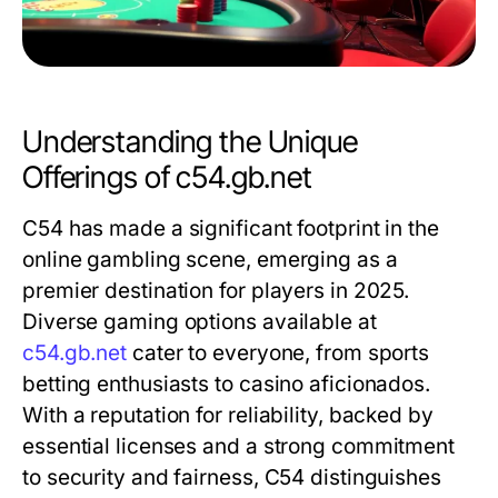
Understanding the Unique
Offerings of c54.gb.net
C54 has made a significant footprint in the
online gambling scene, emerging as a
premier destination for players in 2025.
Diverse gaming options available at
c54.gb.net
cater to everyone, from sports
betting enthusiasts to casino aficionados.
With a reputation for reliability, backed by
essential licenses and a strong commitment
to security and fairness, C54 distinguishes