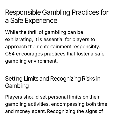
Responsible Gambling Practices for
a Safe Experience
While the thrill of gambling can be
exhilarating, it is essential for players to
approach their entertainment responsibly.
C54 encourages practices that foster a safe
gambling environment.
Setting Limits and Recognizing Risks in
Gambling
Players should set personal limits on their
gambling activities, encompassing both time
and money spent. Recognizing the signs of