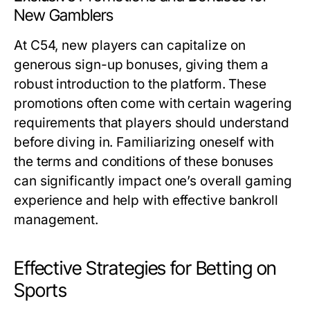
New Gamblers
At C54, new players can capitalize on
generous sign-up bonuses, giving them a
robust introduction to the platform. These
promotions often come with certain wagering
requirements that players should understand
before diving in. Familiarizing oneself with
the terms and conditions of these bonuses
can significantly impact one’s overall gaming
experience and help with effective bankroll
management.
Effective Strategies for Betting on
Sports