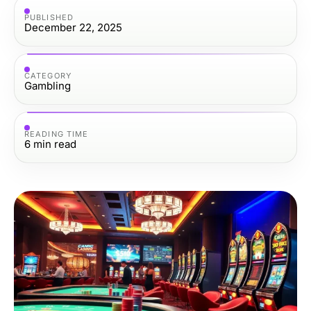
PUBLISHED
December 22, 2025
CATEGORY
Gambling
READING TIME
6
min read