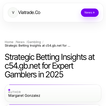
Viatrade.Co
V
News
Home
News
Gambling
Strategic Betting Insights at c54.gb.net for Expert Gamblers in 2025
Strategic Betting Insights at
c54.gb.net for Expert
Gamblers in 2025
AUTHOR
Margaret Gonzalez