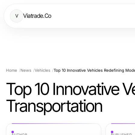
Viatrade.Co
V
Home
News
Vehicles
Top 10 Innovative Vehicles Redefining Mod
Top 10 Innovative V
Transportation
AUTHOR
PUBLISHED