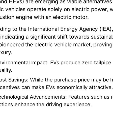
and HEVs) are emerging as viable alternatives 
ic vehicles operate solely on electric power, 
stion engine with an electric motor.
ding to the International Energy Agency (IEA)
indicating a significant shift towards sustaina
pioneered the electric vehicle market, proving
uxury.
nvironmental Impact:
EVs produce zero tailpipe 
ality.
ost Savings:
While the purchase price may be h
ncentives can make EVs economically attractive
echnological Advancements:
Features such as r
ptions enhance the driving experience.