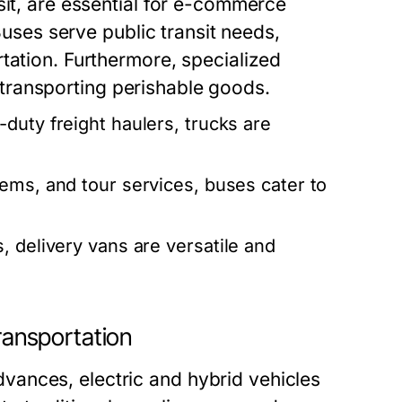
sit, are essential for e-commerce
 Buses serve public transit needs,
tation. Furthermore, specialized
in transporting perishable goods.
duty freight haulers, trucks are
tems, and tour services, buses cater to
 delivery vans are versatile and
Transportation
ances, electric and hybrid vehicles