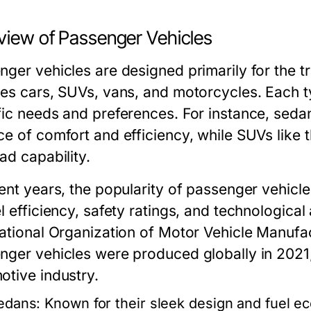
view of Passenger Vehicles
nger vehicles are designed primarily for the t
des cars, SUVs, vans, and motorcycles. Each ty
fic needs and preferences. For instance, seda
ce of comfort and efficiency, while SUVs like 
ad capability.
cent years, the popularity of passenger vehicl
el efficiency, safety ratings, and technologic
national Organization of Motor Vehicle Manufac
nger vehicles were produced globally in 2021,
otive industry.
edans:
Known for their sleek design and fuel 