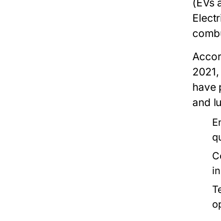
(EVs 
Electr
combu
Accor
2021, 
have 
and l
E
qu
C
i
T
o