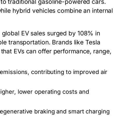
to traditional gasoline-powered cars.
while hybrid vehicles combine an internal
, global EV sales surged by 108% in
ble transportation. Brands like Tesla
 that EVs can offer performance, range,
emissions, contributing to improved air
igher, lower operating costs and
.
egenerative braking and smart charging