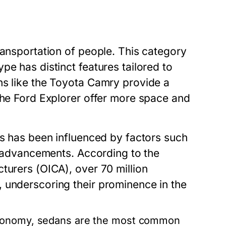
ransportation of people. This category
pe has distinct features tailored to
ns like the Toyota Camry provide a
the Ford Explorer offer more space and
es has been influenced by factors such
al advancements. According to the
turers (OICA), over 70 million
 underscoring their prominence in the
economy, sedans are the most common