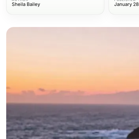
Sheila Bailey
January 28