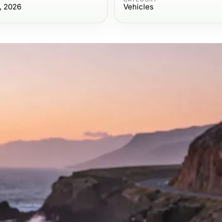
, 2026
Vehicles