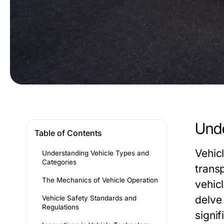
Unde
Table of Contents
Vehic
Understanding Vehicle Types and
Categories
trans
The Mechanics of Vehicle Operation
vehic
delve 
Vehicle Safety Standards and
Regulations
signif