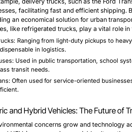
xample, delivery trucks, such as the Ford Tran
sses, facilitating fast and efficient shipping.
ding an economical solution for urban transpor
es, like refrigerated trucks, play a vital role 
rucks:
Ranging from light-duty pickups to heavy-
ndispensable in logistics.
uses:
Used in public transportation, school sys
ass transit needs.
ans:
Often used for service-oriented businesses,
ficient.
ric and Hybrid Vehicles: The Future of 
vironmental concerns grow and technology adv