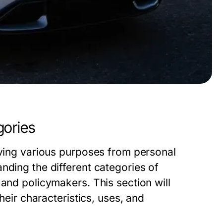
gories
rving various purposes from personal
nding the different categories of
 and policymakers. This section will
their characteristics, uses, and