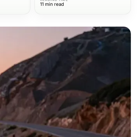
11
min read