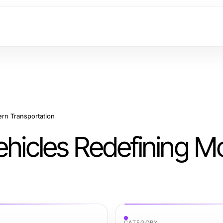
ern Transportation
ehicles Redefining 
CATEGORY