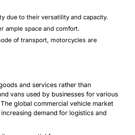
y due to their versatility and capacity.
ffer ample space and comfort.
 mode of transport, motorcycles are
goods and services rather than
and vans used by businesses for various
n. The global commercial vehicle market
by increasing demand for logistics and