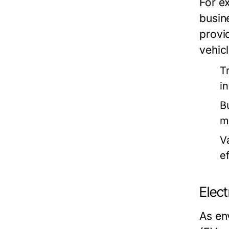
For e
busine
provi
vehicl
T
i
B
m
V
ef
Elect
As en