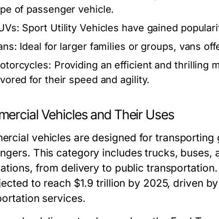
ype of passenger vehicle.
UVs:
Sport Utility Vehicles have gained popularit
ans:
Ideal for larger families or groups, vans o
otorcycles:
Providing an efficient and thrilling
avored for their speed and agility.
ercial Vehicles and Their Uses
rcial vehicles are designed for transporting 
ngers. This category includes trucks, buses, 
cations, from delivery to public transportatio
jected to reach $1.9 trillion by 2025, driven 
portation services.