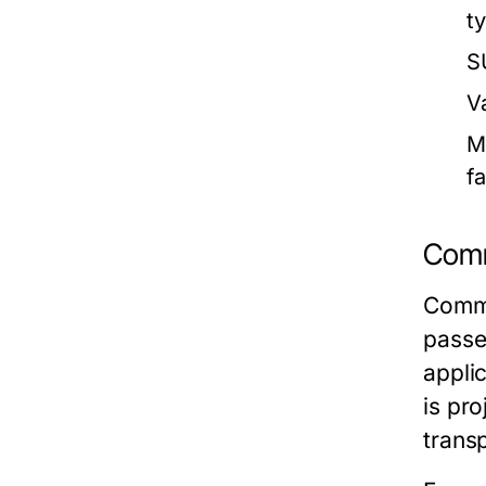
t
S
V
M
f
Comm
Comme
passe
appli
is pro
trans