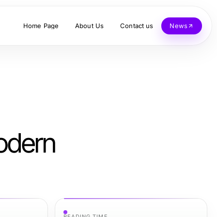
Home Page
About Us
Contact us
News
Modern
READING TIME