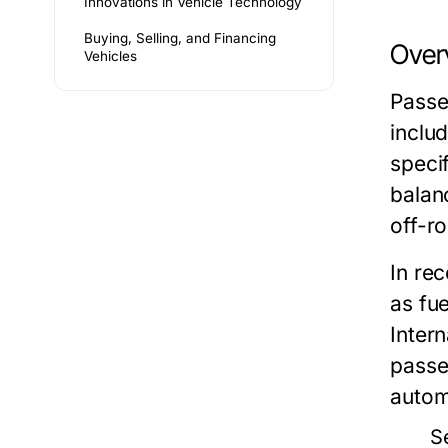
Innovations in Vehicle Technology
Buying, Selling, and Financing
Over
Vehicles
Passe
inclu
speci
balan
off-ro
In re
as fu
Inter
passe
autom
S