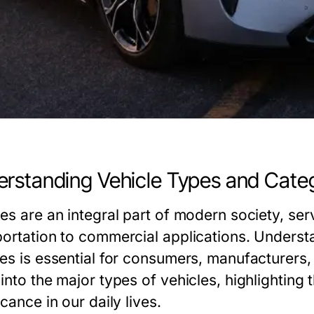
rstanding Vehicle Types and Cate
les are an integral part of modern society, se
portation to commercial applications. Understa
les is essential for consumers, manufacturers,
into the major types of vehicles, highlighting 
icance in our daily lives.