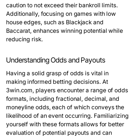
caution to not exceed their bankroll limits.
Additionally, focusing on games with low
house edges, such as Blackjack and
Baccarat, enhances winning potential while
reducing risk.
Understanding Odds and Payouts
Having a solid grasp of odds is vital in
making informed betting decisions. At
3win.com, players encounter a range of odds
formats, including fractional, decimal, and
moneyline odds, each of which conveys the
likelihood of an event occurring. Familiarizing
yourself with these formats allows for better
evaluation of potential payouts and can