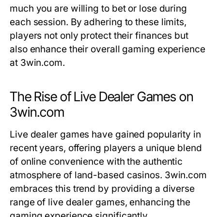
much you are willing to bet or lose during
each session. By adhering to these limits,
players not only protect their finances but
also enhance their overall gaming experience
at 3win.com.
The Rise of Live Dealer Games on
3win.com
Live dealer games have gained popularity in
recent years, offering players a unique blend
of online convenience with the authentic
atmosphere of land-based casinos. 3win.com
embraces this trend by providing a diverse
range of live dealer games, enhancing the
gaming experience significantly.