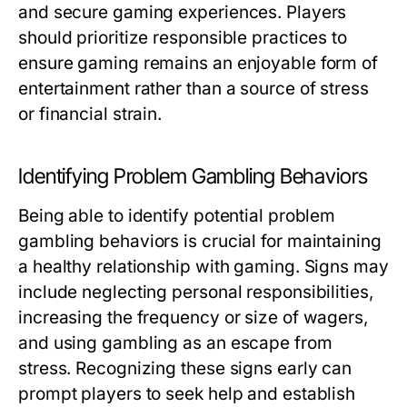
and secure gaming experiences. Players
should prioritize responsible practices to
ensure gaming remains an enjoyable form of
entertainment rather than a source of stress
or financial strain.
Identifying Problem Gambling Behaviors
Being able to identify potential problem
gambling behaviors is crucial for maintaining
a healthy relationship with gaming. Signs may
include neglecting personal responsibilities,
increasing the frequency or size of wagers,
and using gambling as an escape from
stress. Recognizing these signs early can
prompt players to seek help and establish