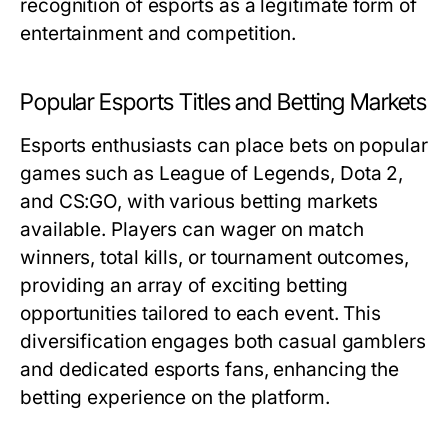
recognition of esports as a legitimate form of
entertainment and competition.
Popular Esports Titles and Betting Markets
Esports enthusiasts can place bets on popular
games such as League of Legends, Dota 2,
and CS:GO, with various betting markets
available. Players can wager on match
winners, total kills, or tournament outcomes,
providing an array of exciting betting
opportunities tailored to each event. This
diversification engages both casual gamblers
and dedicated esports fans, enhancing the
betting experience on the platform.