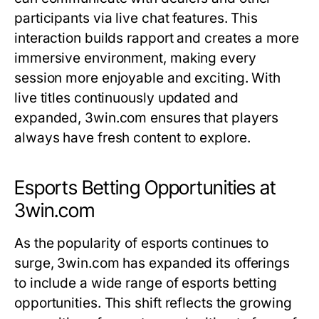
participants via live chat features. This
interaction builds rapport and creates a more
immersive environment, making every
session more enjoyable and exciting. With
live titles continuously updated and
expanded, 3win.com ensures that players
always have fresh content to explore.
Esports Betting Opportunities at
3win.com
As the popularity of esports continues to
surge, 3win.com has expanded its offerings
to include a wide range of esports betting
opportunities. This shift reflects the growing