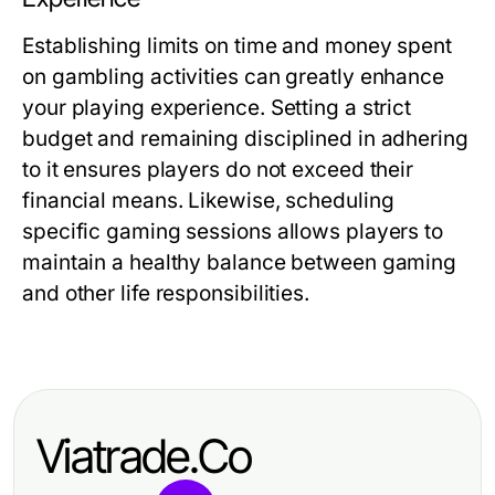
Establishing limits on time and money spent
on gambling activities can greatly enhance
your playing experience. Setting a strict
budget and remaining disciplined in adhering
to it ensures players do not exceed their
financial means. Likewise, scheduling
specific gaming sessions allows players to
maintain a healthy balance between gaming
and other life responsibilities.
Viatrade.Co