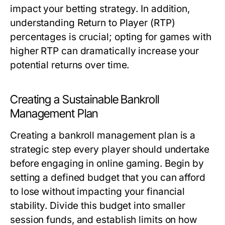
impact your betting strategy. In addition,
understanding Return to Player (RTP)
percentages is crucial; opting for games with
higher RTP can dramatically increase your
potential returns over time.
Creating a Sustainable Bankroll
Management Plan
Creating a bankroll management plan is a
strategic step every player should undertake
before engaging in online gaming. Begin by
setting a defined budget that you can afford
to lose without impacting your financial
stability. Divide this budget into smaller
session funds, and establish limits on how