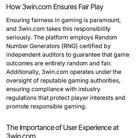
How 3win.com Ensures Fair Play
Ensuring fairness in gaming is paramount,
and 3win.com takes this responsibility
seriously. The platform employs Random
Number Generators (RNG) certified by
independent auditors to guarantee that game
outcomes are entirely random and fair.
Additionally, 3win.com operates under the
oversight of reputable gaming authorities,
ensuring compliance with industry
regulations that protect player interests and
promote responsible gaming.
The Importance of User Experience at
3win.com