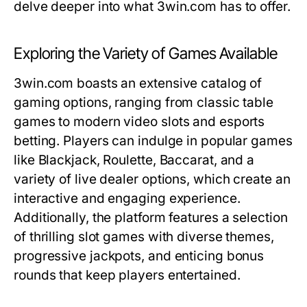
delve deeper into what 3win.com has to offer.
Exploring the Variety of Games Available
3win.com boasts an extensive catalog of
gaming options, ranging from classic table
games to modern video slots and esports
betting. Players can indulge in popular games
like Blackjack, Roulette, Baccarat, and a
variety of live dealer options, which create an
interactive and engaging experience.
Additionally, the platform features a selection
of thrilling slot games with diverse themes,
progressive jackpots, and enticing bonus
rounds that keep players entertained.