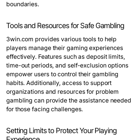
boundaries.
Tools and Resources for Safe Gambling
3win.com provides various tools to help
players manage their gaming experiences
effectively. Features such as deposit limits,
time-out periods, and self-exclusion options
empower users to control their gambling
habits. Additionally, access to support
organizations and resources for problem
gambling can provide the assistance needed
for those facing challenges.
Setting Limits to Protect Your Playing
Experience