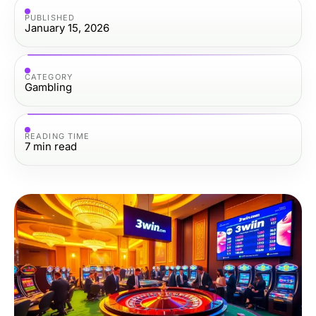
PUBLISHED
January 15, 2026
CATEGORY
Gambling
READING TIME
7
min read