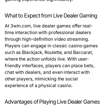
What to Expect from Live Dealer Gaming
At 3win.com, live dealer games offer real-
time interaction with professional dealers
through high-definition video streaming.
Players can engage in classic casino games
such as Blackjack, Roulette, and Baccarat,
where the action unfolds live. With user-
friendly interfaces, players can place bets,
chat with dealers, and even interact with
other players, mimicking the social
experience of a physical casino.
Advantages of Playing Live Dealer Games