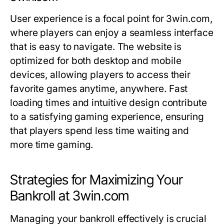
User experience is a focal point for 3win.com,
where players can enjoy a seamless interface
that is easy to navigate. The website is
optimized for both desktop and mobile
devices, allowing players to access their
favorite games anytime, anywhere. Fast
loading times and intuitive design contribute
to a satisfying gaming experience, ensuring
that players spend less time waiting and
more time gaming.
Strategies for Maximizing Your
Bankroll at 3win.com
Managing your bankroll effectively is crucial