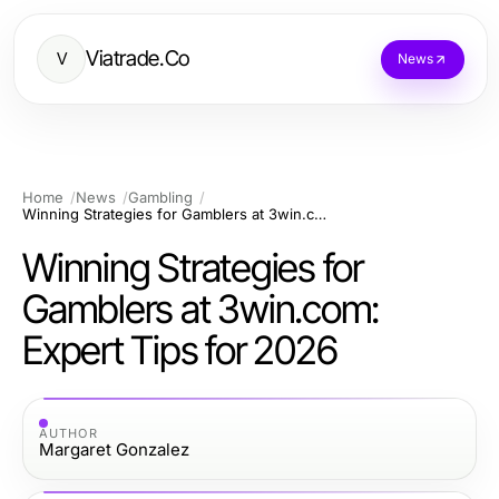
Viatrade.Co
V
News
Home
News
Gambling
Winning Strategies for Gamblers at 3win.com: Expert Tips for 2026
Winning Strategies for
Gamblers at 3win.com:
Expert Tips for 2026
AUTHOR
Margaret Gonzalez