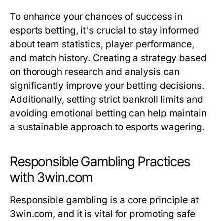
To enhance your chances of success in
esports betting, it's crucial to stay informed
about team statistics, player performance,
and match history. Creating a strategy based
on thorough research and analysis can
significantly improve your betting decisions.
Additionally, setting strict bankroll limits and
avoiding emotional betting can help maintain
a sustainable approach to esports wagering.
Responsible Gambling Practices
with 3win.com
Responsible gambling is a core principle at
3win.com, and it is vital for promoting safe