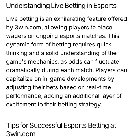
Understanding Live Betting in Esports
Live betting is an exhilarating feature offered
by 3win.com, allowing players to place
wagers on ongoing esports matches. This
dynamic form of betting requires quick
thinking and a solid understanding of the
game's mechanics, as odds can fluctuate
dramatically during each match. Players can
capitalize on in-game developments by
adjusting their bets based on real-time
performance, adding an additional layer of
excitement to their betting strategy.
Tips for Successful Esports Betting at
3win.com