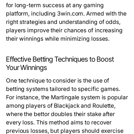
for long-term success at any gaming
platform, including 3win.com. Armed with the
right strategies and understanding of odds,
players improve their chances of increasing
their winnings while minimizing losses.
Effective Betting Techniques to Boost
Your Winnings
One technique to consider is the use of
betting systems tailored to specific games.
For instance, the Martingale system is popular
among players of Blackjack and Roulette,
where the bettor doubles their stake after
every loss. This method aims to recover
previous losses, but players should exercise