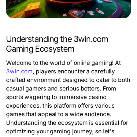
Understanding the 3win.com
Gaming Ecosystem
Welcome to the world of online gaming! At
3win.com
, players encounter a carefully
crafted environment designed to cater to both
casual gamers and serious bettors. From
sports wagering to immersive casino
experiences, this platform offers various
games that appeal to a wide audience.
Understanding the ecosystem is essential for
optimizing your gaming journey, so let's