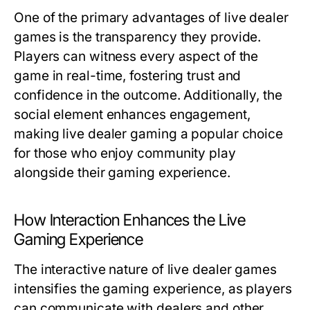
One of the primary advantages of live dealer
games is the transparency they provide.
Players can witness every aspect of the
game in real-time, fostering trust and
confidence in the outcome. Additionally, the
social element enhances engagement,
making live dealer gaming a popular choice
for those who enjoy community play
alongside their gaming experience.
How Interaction Enhances the Live
Gaming Experience
The interactive nature of live dealer games
intensifies the gaming experience, as players
can communicate with dealers and other