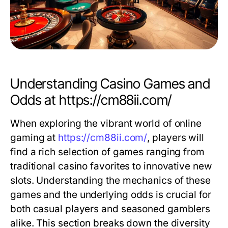
Understanding Casino Games and
Odds at https://cm88ii.com/
When exploring the vibrant world of online
gaming at
https://cm88ii.com/
, players will
find a rich selection of games ranging from
traditional casino favorites to innovative new
slots. Understanding the mechanics of these
games and the underlying odds is crucial for
both casual players and seasoned gamblers
alike. This section breaks down the diversity