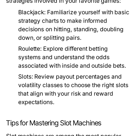
strategies involved in your favorite games:
Blackjack:
Familiarize yourself with basic
strategy charts to make informed
decisions on hitting, standing, doubling
down, or splitting pairs.
Roulette:
Explore different betting
systems and understand the odds
associated with inside and outside bets.
Slots:
Review payout percentages and
volatility classes to choose the right slots
that align with your risk and reward
expectations.
Tips for Mastering Slot Machines