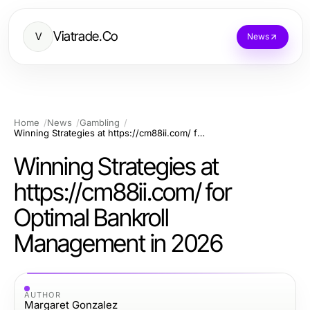
Viatrade.Co
V
News
Home
News
Gambling
Winning Strategies at https://cm88ii.com/ for Optimal Bankroll Management in 2026
Winning Strategies at
https://cm88ii.com/ for
Optimal Bankroll
Management in 2026
AUTHOR
Margaret Gonzalez