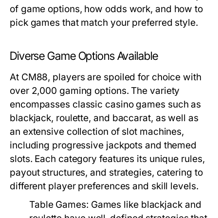
of game options, how odds work, and how to
pick games that match your preferred style.
Diverse Game Options Available
At CM88, players are spoiled for choice with
over 2,000 gaming options. The variety
encompasses classic casino games such as
blackjack, roulette, and baccarat, as well as
an extensive collection of slot machines,
including progressive jackpots and themed
slots. Each category features its unique rules,
payout structures, and strategies, catering to
different player preferences and skill levels.
Table Games:
Games like blackjack and