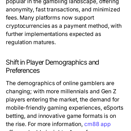
popular in the gambling landscape, offering
anonymity, fast transactions, and minimized
fees. Many platforms now support
cryptocurrencies as a payment method, with
further implementations expected as
regulation matures.
Shift in Player Demographics and
Preferences
The demographics of online gamblers are
changing; with more millennials and Gen Z
players entering the market, the demand for
mobile-friendly gaming experiences, eSports
betting, and innovative game formats is on
the rise. For more information,
cm88 app