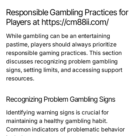
Responsible Gambling Practices for
Players at https://cm88ii.com/
While gambling can be an entertaining
pastime, players should always prioritize
responsible gaming practices. This section
discusses recognizing problem gambling
signs, setting limits, and accessing support
resources.
Recognizing Problem Gambling Signs
Identifying warning signs is crucial for
maintaining a healthy gambling habit.
Common indicators of problematic behavior