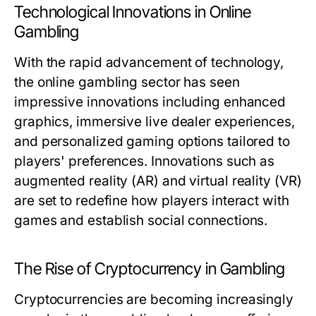
Technological Innovations in Online
Gambling
With the rapid advancement of technology,
the online gambling sector has seen
impressive innovations including enhanced
graphics, immersive live dealer experiences,
and personalized gaming options tailored to
players' preferences. Innovations such as
augmented reality (AR) and virtual reality (VR)
are set to redefine how players interact with
games and establish social connections.
The Rise of Cryptocurrency in Gambling
Cryptocurrencies are becoming increasingly