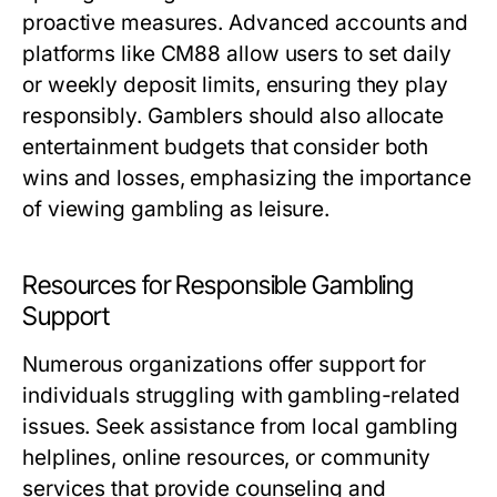
proactive measures. Advanced accounts and
platforms like CM88 allow users to set daily
or weekly deposit limits, ensuring they play
responsibly. Gamblers should also allocate
entertainment budgets that consider both
wins and losses, emphasizing the importance
of viewing gambling as leisure.
Resources for Responsible Gambling
Support
Numerous organizations offer support for
individuals struggling with gambling-related
issues. Seek assistance from local gambling
helplines, online resources, or community
services that provide counseling and