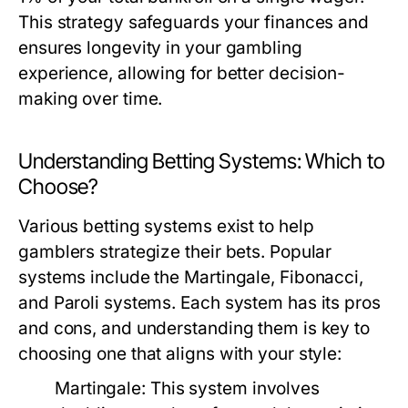
This strategy safeguards your finances and
ensures longevity in your gambling
experience, allowing for better decision-
making over time.
Understanding Betting Systems: Which to
Choose?
Various betting systems exist to help
gamblers strategize their bets. Popular
systems include the Martingale, Fibonacci,
and Paroli systems. Each system has its pros
and cons, and understanding them is key to
choosing one that aligns with your style:
Martingale:
This system involves