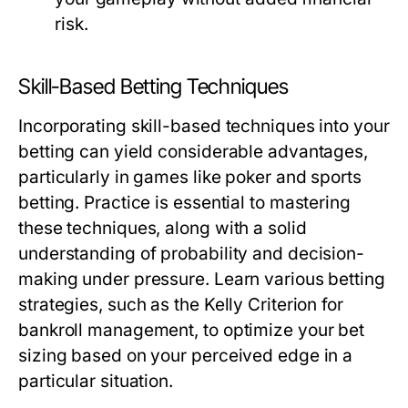
risk.
Skill-Based Betting Techniques
Incorporating skill-based techniques into your
betting can yield considerable advantages,
particularly in games like poker and sports
betting. Practice is essential to mastering
these techniques, along with a solid
understanding of probability and decision-
making under pressure. Learn various betting
strategies, such as the Kelly Criterion for
bankroll management, to optimize your bet
sizing based on your perceived edge in a
particular situation.