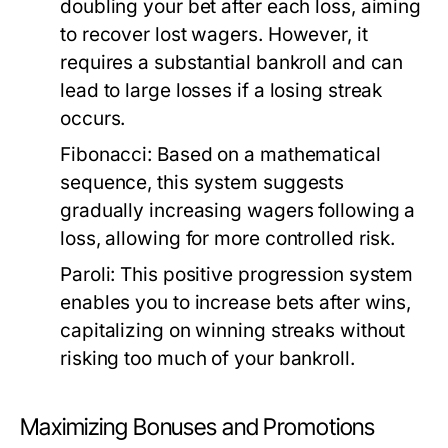
doubling your bet after each loss, aiming
to recover lost wagers. However, it
requires a substantial bankroll and can
lead to large losses if a losing streak
occurs.
Fibonacci:
Based on a mathematical
sequence, this system suggests
gradually increasing wagers following a
loss, allowing for more controlled risk.
Paroli:
This positive progression system
enables you to increase bets after wins,
capitalizing on winning streaks without
risking too much of your bankroll.
Maximizing Bonuses and Promotions