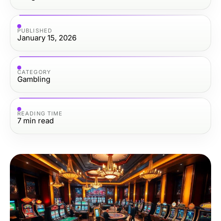
PUBLISHED
January 15, 2026
CATEGORY
Gambling
READING TIME
7
min read