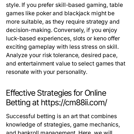
style. If you prefer skill-based gaming, table
games like poker and blackjack might be
more suitable, as they require strategy and
decision-making. Conversely, if you enjoy
luck-based experiences, slots or keno offer
exciting gameplay with less stress on skill.
Analyze your risk tolerance, desired pace,
and entertainment value to select games that
resonate with your personality.
Effective Strategies for Online
Betting at https://cm88ii.com/
Successful betting is an art that combines
knowledge of strategies, game mechanics,
and bankroll management. Here, we will