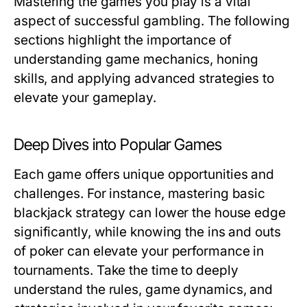
Mastering the games you play is a vital
aspect of successful gambling. The following
sections highlight the importance of
understanding game mechanics, honing
skills, and applying advanced strategies to
elevate your gameplay.
Deep Dives into Popular Games
Each game offers unique opportunities and
challenges. For instance, mastering basic
blackjack strategy can lower the house edge
significantly, while knowing the ins and outs
of poker can elevate your performance in
tournaments. Take the time to deeply
understand the rules, game dynamics, and