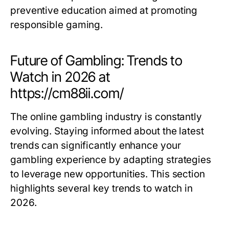
preventive education aimed at promoting
responsible gaming.
Future of Gambling: Trends to
Watch in 2026 at
https://cm88ii.com/
The online gambling industry is constantly
evolving. Staying informed about the latest
trends can significantly enhance your
gambling experience by adapting strategies
to leverage new opportunities. This section
highlights several key trends to watch in
2026.