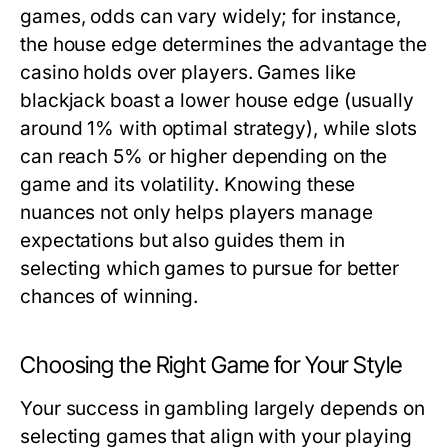
games, odds can vary widely; for instance,
the house edge determines the advantage the
casino holds over players. Games like
blackjack boast a lower house edge (usually
around 1% with optimal strategy), while slots
can reach 5% or higher depending on the
game and its volatility. Knowing these
nuances not only helps players manage
expectations but also guides them in
selecting which games to pursue for better
chances of winning.
Choosing the Right Game for Your Style
Your success in gambling largely depends on
selecting games that align with your playing