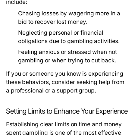
include:
Chasing losses by wagering more in a
bid to recover lost money.
Neglecting personal or financial
obligations due to gambling activities.
Feeling anxious or stressed when not
gambling or when trying to cut back.
If you or someone you know is experiencing
these behaviors, consider seeking help from
a professional or a support group.
Setting Limits to Enhance Your Experience
Establishing clear limits on time and money
spent gambling is one of the most effective