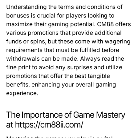
Understanding the terms and conditions of
bonuses is crucial for players looking to
maximize their gaming potential. CM88 offers
various promotions that provide additional
funds or spins, but these come with wagering
requirements that must be fulfilled before
withdrawals can be made. Always read the
fine print to avoid any surprises and utilize
promotions that offer the best tangible
benefits, enhancing your overall gaming
experience.
The Importance of Game Mastery
at https://cm88ii.com/