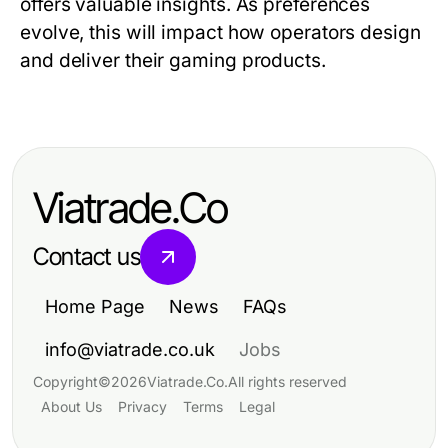
offers valuable insights. As preferences
evolve, this will impact how operators design
and deliver their gaming products.
Viatrade.Co
Contact us
Home Page
News
FAQs
info@viatrade.co.uk
Jobs
Copyright
©
2026
Viatrade.Co
.
All rights reserved
About Us
Privacy
Terms
Legal