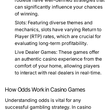
roulette have well-defined strategies that
can significantly influence your chances
of winning.
Slots:
Featuring diverse themes and
mechanics, slots have varying Return to
Player (RTP) rates, which are crucial for
evaluating long-term profitability.
Live Dealer Games:
These games offer
an authentic casino experience from the
comfort of your home, allowing players
to interact with real dealers in real-time.
How Odds Work in Casino Games
Understanding odds is vital for any
successful gambling strategy. In casino