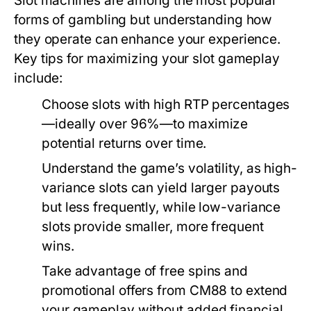
Slot machines are among the most popular
forms of gambling but understanding how
they operate can enhance your experience.
Key tips for maximizing your slot gameplay
include:
Choose slots with high RTP percentages
—ideally over 96%—to maximize
potential returns over time.
Understand the game’s volatility, as high-
variance slots can yield larger payouts
but less frequently, while low-variance
slots provide smaller, more frequent
wins.
Take advantage of free spins and
promotional offers from CM88 to extend
your gameplay without added financial