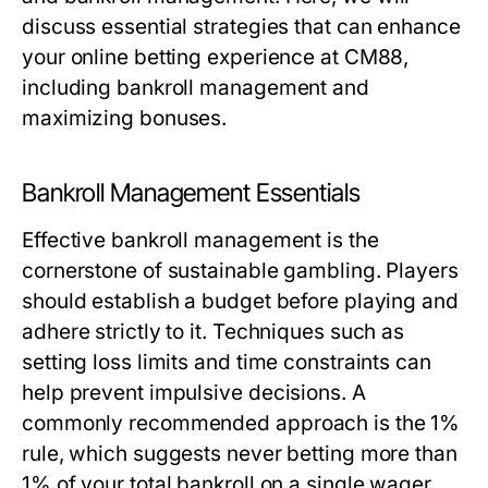
discuss essential strategies that can enhance
your online betting experience at CM88,
including bankroll management and
maximizing bonuses.
Bankroll Management Essentials
Effective bankroll management is the
cornerstone of sustainable gambling. Players
should establish a budget before playing and
adhere strictly to it. Techniques such as
setting loss limits and time constraints can
help prevent impulsive decisions. A
commonly recommended approach is the 1%
rule, which suggests never betting more than
1% of your total bankroll on a single wager.