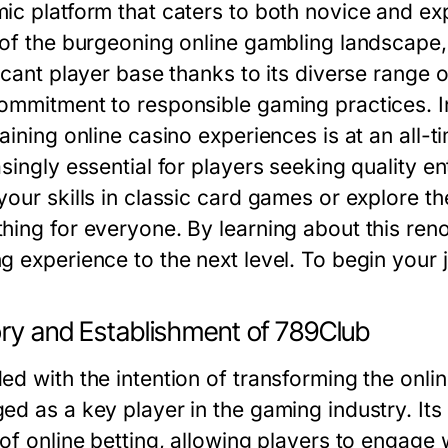
ic platform that caters to both novice and exp
 of the burgeoning online gambling landscape
ficant player base thanks to its diverse range
ommitment to responsible gaming practices. I
aining online casino experiences is at an all-
asingly essential for players seeking quality e
your skills in classic card games or explore th
hing for everyone. By learning about this ren
g experience to the next level. To begin your j
ory and Establishment of 789Club
ed with the intention of transforming the onl
ed as a key player in the gaming industry. Its
 of online betting, allowing players to engage 