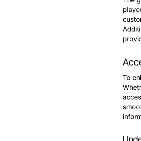
playe
custo
Additi
provi
Acce
To en
Wheth
acces
smoot
infor
Unde