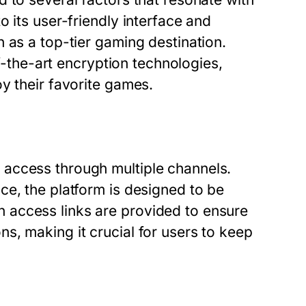
 its user-friendly interface and
 as a top-tier gaming destination.
of-the-art encryption technologies,
y their favorite games.
access through multiple channels.
ce, the platform is designed to be
 access links are provided to ensure
s, making it crucial for users to keep