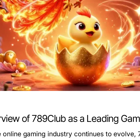
view of 789Club as a Leading Gam
e online gaming industry continues to evolve,