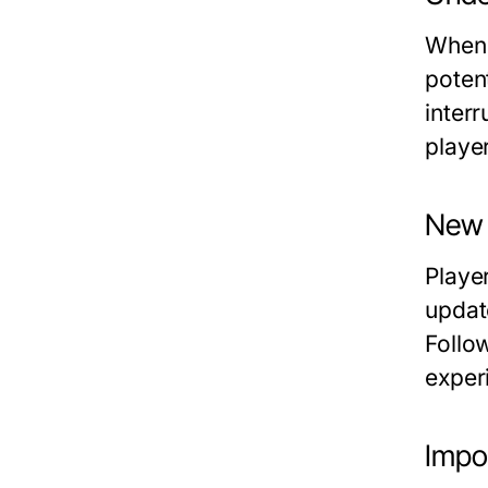
When 
potent
inter
playe
New 
Playe
updat
Follo
exper
Impo