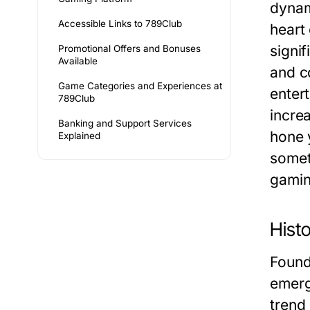
dynam
Accessible Links to 789Club
heart
signi
Promotional Offers and Bonuses
Available
and c
Game Categories and Experiences at
entert
789Club
incre
Banking and Support Services
hone 
Explained
somet
gamin
Hist
Found
emerg
trend