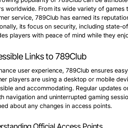
rs worldwide. From its wide variety of games to
mer service, 789Club has earned its reputation
onally, its focus on security, including state-
des players with peace of mind while they enjo
ssible Links to 789Club
hance user experience, 789Club ensures easy 
er players are using a desktop or mobile devi
sible and accommodating. Regular updates on
h navigation and uninterrupted gaming session
med about any changes in access points.
rstanding Official Access Points