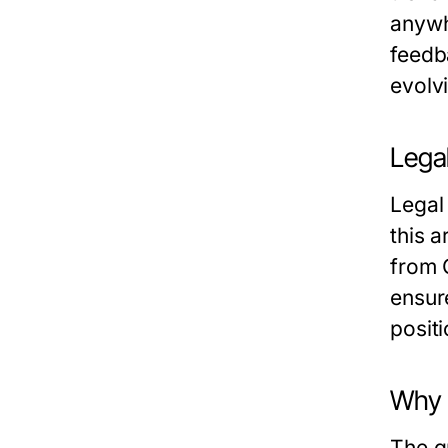
anywh
feedb
evolv
Lega
Legal
this a
from 
ensur
posit
Why 
The g