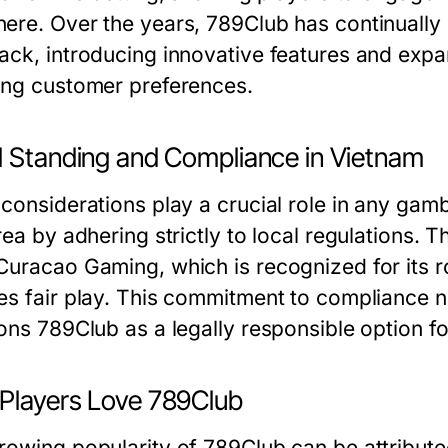
ere. Over the years, 789Club has continually 
ack, introducing innovative features and expa
ing customer preferences.
l Standing and Compliance in Vietnam
 considerations play a crucial role in any gam
rea by adhering strictly to local regulations. 
Curacao Gaming, which is recognized for its r
es fair play. This commitment to compliance no
ions 789Club as a legally responsible option 
Players Love 789Club
rowing popularity of 789Club can be attributed