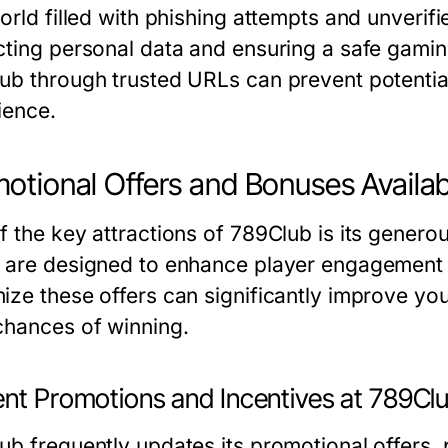
orld filled with phishing attempts and unverifie
cting personal data and ensuring a safe gami
ub through trusted URLs can prevent potentia
ience.
otional Offers and Bonuses Availab
f the key attractions of 789Club is its genero
 are designed to enhance player engagement 
ize these offers can significantly improve you
chances of winning.
ent Promotions and Incentives at 789Cl
ub frequently updates its promotional offers, 