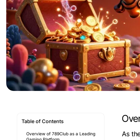
Over
Table of Contents
As th
Overview of 789Club as a Leading
Gaming Platform