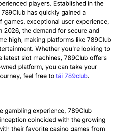
erienced players. Established in the
, 789Club has quickly gained a
 of games, exceptional user experience,
n 2026, the demand for secure and
time high, making platforms like 789Club
ntertainment. Whether you're looking to
e latest slot machines, 789Club offers
owned platform, you can take your
ourney, feel free to
tải 789club
.
ine gambling experience, 789Club
 inception coincided with the growing
with their favorite casino games from