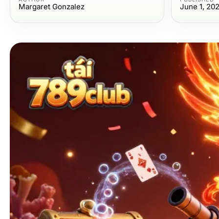
Margaret Gonzalez
June 1, 20