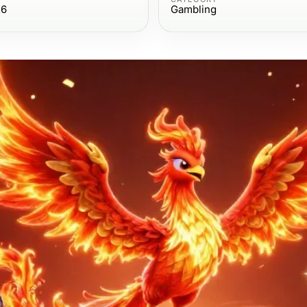
26
Gambling