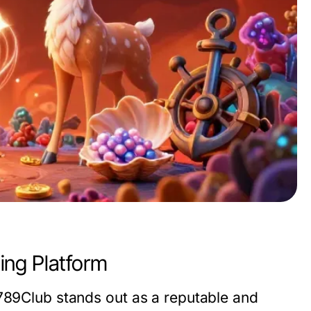
ing Platform
 789Club stands out as a reputable and