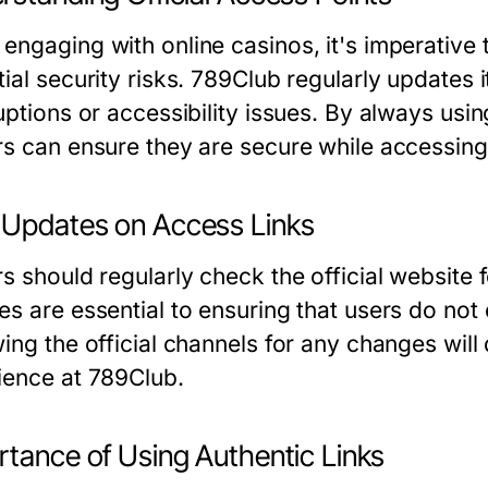
engaging with online casinos, it's imperative t
ial security risks. 789Club regularly updates 
ruptions or accessibility issues. By always usi
rs can ensure they are secure while accessing
Updates on Access Links
rs should regularly check the official website 
es are essential to ensuring that users do no
wing the official channels for any changes will
ience at 789Club.
rtance of Using Authentic Links