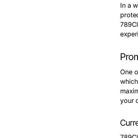
In a w
prote
789Cl
exper
Prom
One o
which
maxim
your 
Curr
789Cl