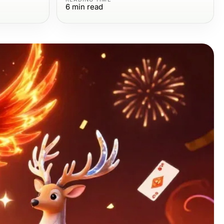
6
min read