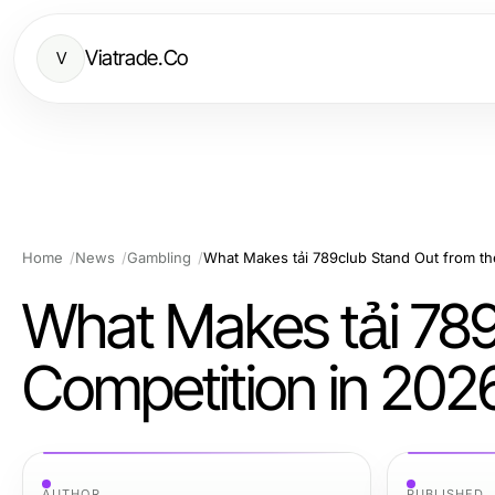
Viatrade.Co
V
Home
News
Gambling
What Makes tải 789club Stand Out from th
What Makes tải 789
Competition in 202
AUTHOR
PUBLISHED