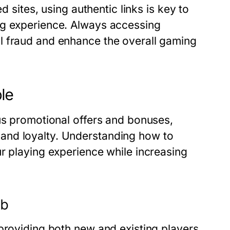
d sites, using authentic links is key to
ng experience. Always accessing
l fraud and enhance the overall gaming
le
us promotional offers and bonuses,
and loyalty. Understanding how to
r playing experience while increasing
ub
providing both new and existing players