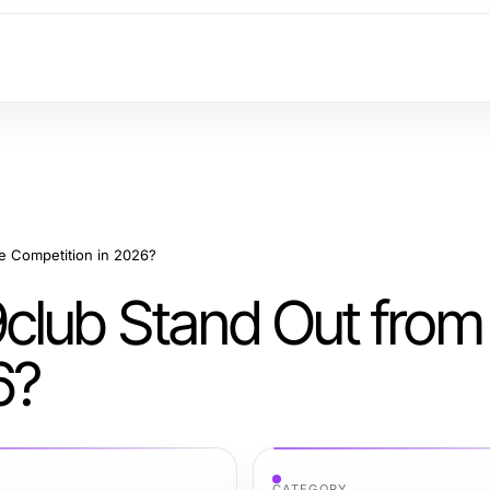
e Competition in 2026?
club Stand Out from
6?
CATEGORY