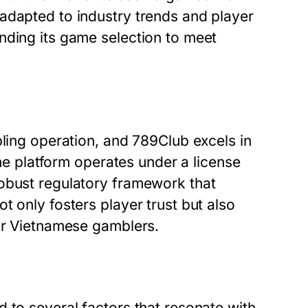
adapted to industry trends and player
nding its game selection to meet
bling operation, and 789Club excels in
The platform operates under a license
obust regulatory framework that
t only fosters player trust but also
for Vietnamese gamblers.
 to several factors that resonate with