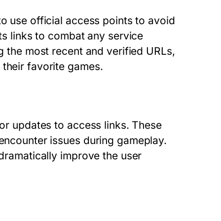
o use official access points to avoid
its links to combat any service
ng the most recent and verified URLs,
 their favorite games.
for updates to access links. These
t encounter issues during gameplay.
 dramatically improve the user