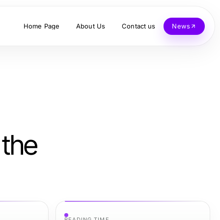
Home Page
About Us
Contact us
News
 the
READING TIME