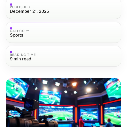
PUBLISHED
December 21, 2025
CATEGORY
Sports
READING TIME
9
min read