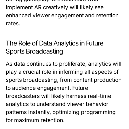
implement AR creatively will likely see
enhanced viewer engagement and retention
rates.
The Role of Data Analytics in Future
Sports Broadcasting
As data continues to proliferate, analytics will
play a crucial role in informing all aspects of
sports broadcasting, from content production
to audience engagement. Future
broadcasters will likely harness real-time
analytics to understand viewer behavior
patterns instantly, optimizing programming
for maximum retention.