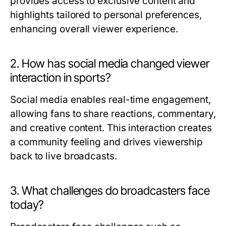
provides access to exclusive content and
highlights tailored to personal preferences,
enhancing overall viewer experience.
2. How has social media changed viewer
interaction in sports?
Social media enables real-time engagement,
allowing fans to share reactions, commentary,
and creative content. This interaction creates
a community feeling and drives viewership
back to live broadcasts.
3. What challenges do broadcasters face
today?