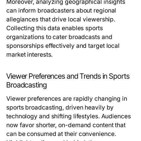
Moreover, analyzing geographical insights
can inform broadcasters about regional
allegiances that drive local viewership.
Collecting this data enables sports
organizations to cater broadcasts and
sponsorships effectively and target local
market interests.
Viewer Preferences and Trends in Sports
Broadcasting
Viewer preferences are rapidly changing in
sports broadcasting, driven heavily by
technology and shifting lifestyles. Audiences
now favor shorter, on-demand content that
can be consumed at their convenience.