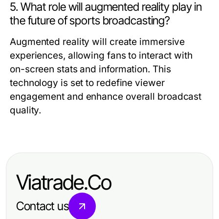
5. What role will augmented reality play in
the future of sports broadcasting?
Augmented reality will create immersive
experiences, allowing fans to interact with
on-screen stats and information. This
technology is set to redefine viewer
engagement and enhance overall broadcast
quality.
Viatrade.Co
Contact us