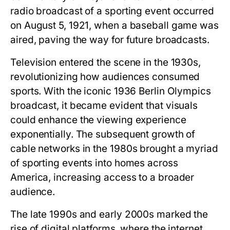
radio broadcast of a sporting event occurred
on August 5, 1921, when a baseball game was
aired, paving the way for future broadcasts.
Television entered the scene in the 1930s,
revolutionizing how audiences consumed
sports. With the iconic 1936 Berlin Olympics
broadcast, it became evident that visuals
could enhance the viewing experience
exponentially. The subsequent growth of
cable networks in the 1980s brought a myriad
of sporting events into homes across
America, increasing access to a broader
audience.
The late 1990s and early 2000s marked the
rise of digital platforms, where the internet