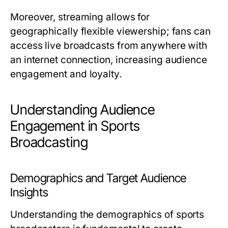
Moreover, streaming allows for
geographically flexible viewership; fans can
access live broadcasts from anywhere with
an internet connection, increasing audience
engagement and loyalty.
Understanding Audience
Engagement in Sports
Broadcasting
Demographics and Target Audience
Insights
Understanding the demographics of sports