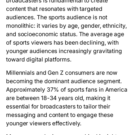
broadcasters is fundamental to create
content that resonates with targeted
audiences. The sports audience is not
monolithic: it varies by age, gender, ethnicity,
and socioeconomic status. The average age
of sports viewers has been declining, with
younger audiences increasingly gravitating
toward digital platforms.
Millennials and Gen Z consumers are now
becoming the dominant audience segment.
Approximately 37% of sports fans in America
are between 18-34 years old, making it
essential for broadcasters to tailor their
messaging and content to engage these
younger viewers effectively.