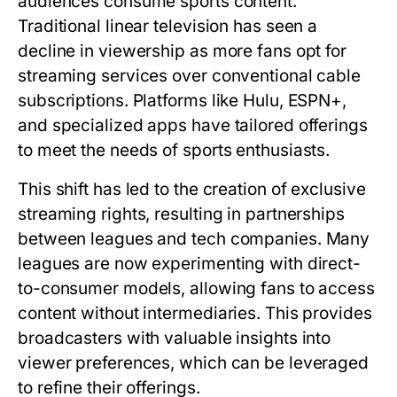
audiences consume sports content.
Traditional linear television has seen a
decline in viewership as more fans opt for
streaming services over conventional cable
subscriptions. Platforms like Hulu, ESPN+,
and specialized apps have tailored offerings
to meet the needs of sports enthusiasts.
This shift has led to the creation of exclusive
streaming rights, resulting in partnerships
between leagues and tech companies. Many
leagues are now experimenting with direct-
to-consumer models, allowing fans to access
content without intermediaries. This provides
broadcasters with valuable insights into
viewer preferences, which can be leveraged
to refine their offerings.