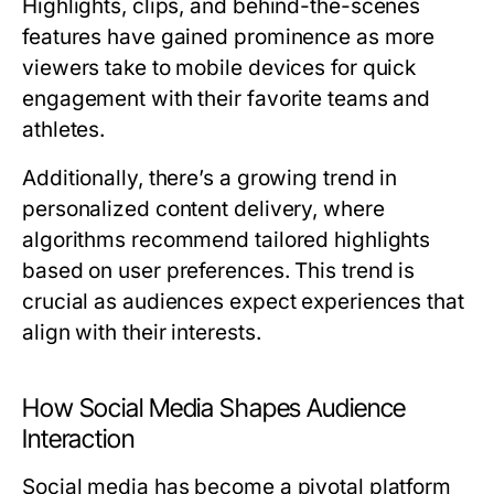
Highlights, clips, and behind-the-scenes
features have gained prominence as more
viewers take to mobile devices for quick
engagement with their favorite teams and
athletes.
Additionally, there’s a growing trend in
personalized content delivery, where
algorithms recommend tailored highlights
based on user preferences. This trend is
crucial as audiences expect experiences that
align with their interests.
How Social Media Shapes Audience
Interaction
Social media has become a pivotal platform