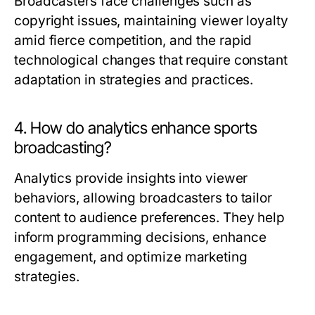
Broadcasters face challenges such as
copyright issues, maintaining viewer loyalty
amid fierce competition, and the rapid
technological changes that require constant
adaptation in strategies and practices.
4. How do analytics enhance sports
broadcasting?
Analytics provide insights into viewer
behaviors, allowing broadcasters to tailor
content to audience preferences. They help
inform programming decisions, enhance
engagement, and optimize marketing
strategies.