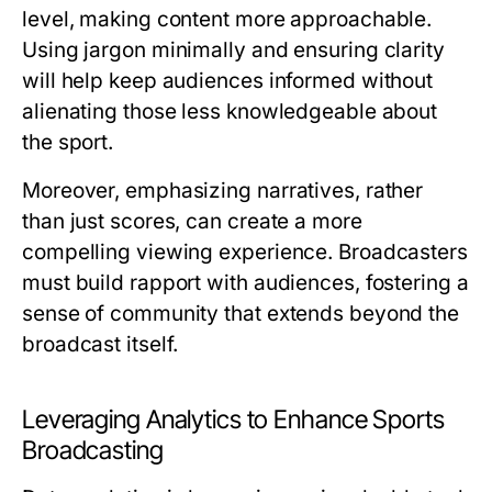
level, making content more approachable.
Using jargon minimally and ensuring clarity
will help keep audiences informed without
alienating those less knowledgeable about
the sport.
Moreover, emphasizing narratives, rather
than just scores, can create a more
compelling viewing experience. Broadcasters
must build rapport with audiences, fostering a
sense of community that extends beyond the
broadcast itself.
Leveraging Analytics to Enhance Sports
Broadcasting