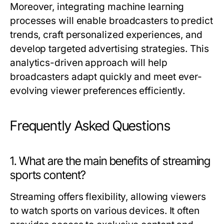
Moreover, integrating machine learning
processes will enable broadcasters to predict
trends, craft personalized experiences, and
develop targeted advertising strategies. This
analytics-driven approach will help
broadcasters adapt quickly and meet ever-
evolving viewer preferences efficiently.
Frequently Asked Questions
1. What are the main benefits of streaming
sports content?
Streaming offers flexibility, allowing viewers
to watch sports on various devices. It often