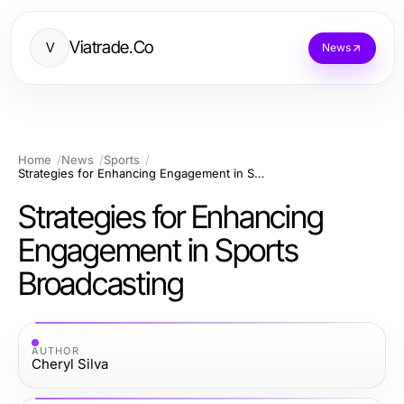
Viatrade.Co
V
News
Home
News
Sports
Strategies for Enhancing Engagement in Sports Broadcasting
Strategies for Enhancing
Engagement in Sports
Broadcasting
AUTHOR
Cheryl Silva