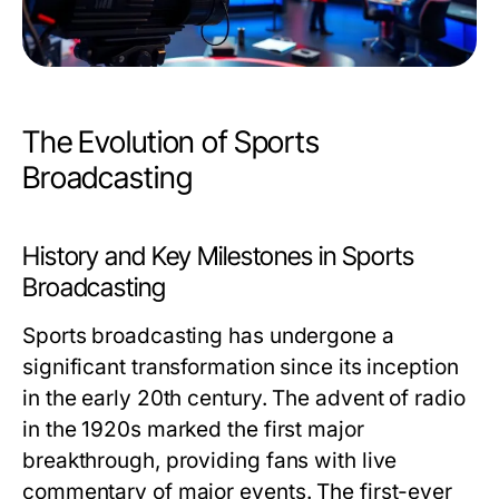
The Evolution of Sports
Broadcasting
History and Key Milestones in Sports
Broadcasting
Sports broadcasting has undergone a
significant transformation since its inception
in the early 20th century. The advent of radio
in the 1920s marked the first major
breakthrough, providing fans with live
commentary of major events. The first-ever