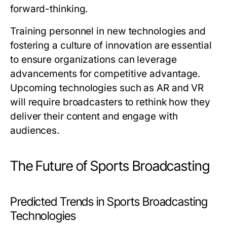
forward-thinking.
Training personnel in new technologies and
fostering a culture of innovation are essential
to ensure organizations can leverage
advancements for competitive advantage.
Upcoming technologies such as AR and VR
will require broadcasters to rethink how they
deliver their content and engage with
audiences.
The Future of Sports Broadcasting
Predicted Trends in Sports Broadcasting
Technologies