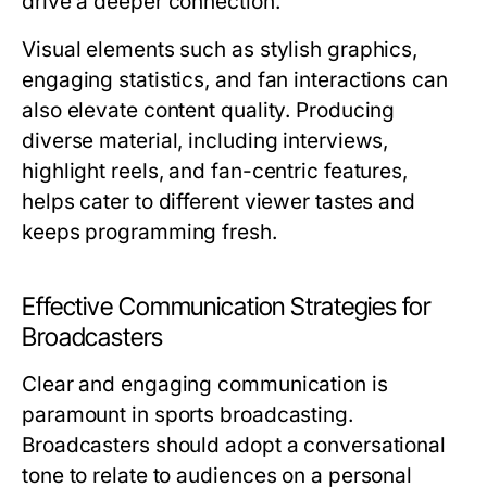
drive a deeper connection.
Visual elements such as stylish graphics,
engaging statistics, and fan interactions can
also elevate content quality. Producing
diverse material, including interviews,
highlight reels, and fan-centric features,
helps cater to different viewer tastes and
keeps programming fresh.
Effective Communication Strategies for
Broadcasters
Clear and engaging communication is
paramount in sports broadcasting.
Broadcasters should adopt a conversational
tone to relate to audiences on a personal