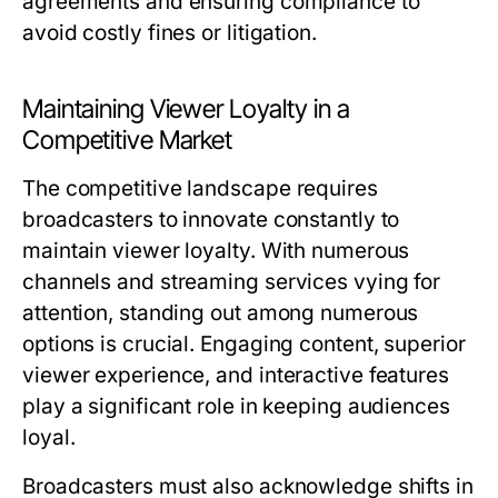
agreements and ensuring compliance to
avoid costly fines or litigation.
Maintaining Viewer Loyalty in a
Competitive Market
The competitive landscape requires
broadcasters to innovate constantly to
maintain viewer loyalty. With numerous
channels and streaming services vying for
attention, standing out among numerous
options is crucial. Engaging content, superior
viewer experience, and interactive features
play a significant role in keeping audiences
loyal.
Broadcasters must also acknowledge shifts in