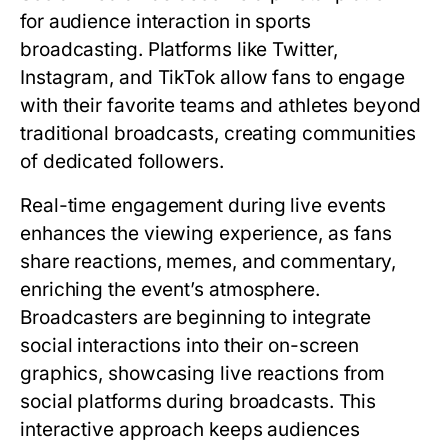
for audience interaction in sports
broadcasting. Platforms like Twitter,
Instagram, and TikTok allow fans to engage
with their favorite teams and athletes beyond
traditional broadcasts, creating communities
of dedicated followers.
Real-time engagement during live events
enhances the viewing experience, as fans
share reactions, memes, and commentary,
enriching the event’s atmosphere.
Broadcasters are beginning to integrate
social interactions into their on-screen
graphics, showcasing live reactions from
social platforms during broadcasts. This
interactive approach keeps audiences