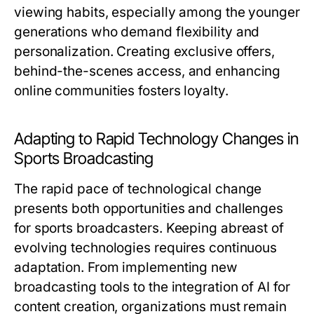
viewing habits, especially among the younger
generations who demand flexibility and
personalization. Creating exclusive offers,
behind-the-scenes access, and enhancing
online communities fosters loyalty.
Adapting to Rapid Technology Changes in
Sports Broadcasting
The rapid pace of technological change
presents both opportunities and challenges
for sports broadcasters. Keeping abreast of
evolving technologies requires continuous
adaptation. From implementing new
broadcasting tools to the integration of AI for
content creation, organizations must remain