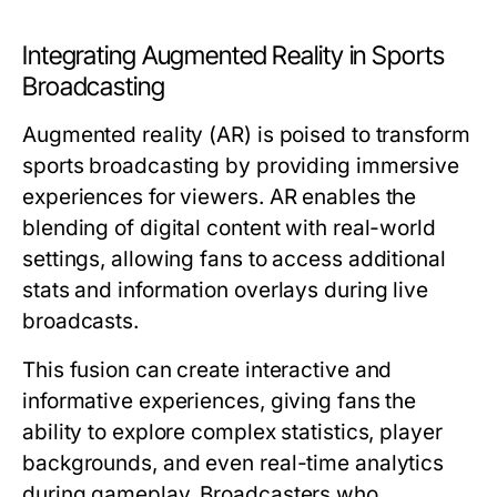
Integrating Augmented Reality in Sports
Broadcasting
Augmented reality (AR) is poised to transform
sports broadcasting by providing immersive
experiences for viewers. AR enables the
blending of digital content with real-world
settings, allowing fans to access additional
stats and information overlays during live
broadcasts.
This fusion can create interactive and
informative experiences, giving fans the
ability to explore complex statistics, player
backgrounds, and even real-time analytics
during gameplay. Broadcasters who