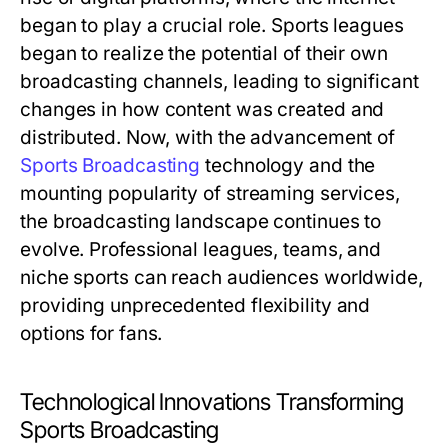
began to play a crucial role. Sports leagues
began to realize the potential of their own
broadcasting channels, leading to significant
changes in how content was created and
distributed. Now, with the advancement of
Sports Broadcasting
technology and the
mounting popularity of streaming services,
the broadcasting landscape continues to
evolve. Professional leagues, teams, and
niche sports can reach audiences worldwide,
providing unprecedented flexibility and
options for fans.
Technological Innovations Transforming
Sports Broadcasting