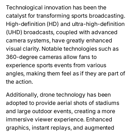
Technological innovation has been the
catalyst for transforming sports broadcasting.
High-definition (HD) and ultra-high-definition
(UHD) broadcasts, coupled with advanced
camera systems, have greatly enhanced
visual clarity. Notable technologies such as
360-degree cameras allow fans to
experience sports events from various
angles, making them feel as if they are part of
the action.
Additionally, drone technology has been
adopted to provide aerial shots of stadiums
and large outdoor events, creating a more
immersive viewer experience. Enhanced
graphics, instant replays, and augmented