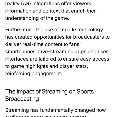
reality (AR) integrations offer viewers
information and context that enrich their
understanding of the game.
Furthermore, the rise of mobile technology
has created opportunities for broadcasters to
deliver real-time content to fans'
smartphones. Live-streaming apps and user
interfaces are tailored to ensure easy access
to game highlights and player stats,
reinforcing engagement.
The Impact of Streaming on Sports
Broadcasting
Streaming has fundamentally changed how