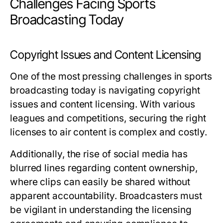
Challenges Facing Sports
Broadcasting Today
Copyright Issues and Content Licensing
One of the most pressing challenges in sports
broadcasting today is navigating copyright
issues and content licensing. With various
leagues and competitions, securing the right
licenses to air content is complex and costly.
Additionally, the rise of social media has
blurred lines regarding content ownership,
where clips can easily be shared without
apparent accountability. Broadcasters must
be vigilant in understanding the licensing