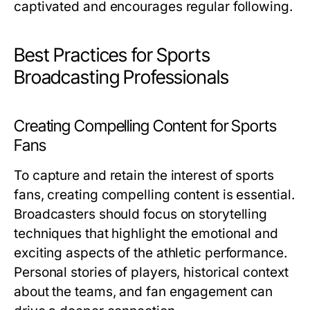
captivated and encourages regular following.
Best Practices for Sports
Broadcasting Professionals
Creating Compelling Content for Sports
Fans
To capture and retain the interest of sports
fans, creating compelling content is essential.
Broadcasters should focus on storytelling
techniques that highlight the emotional and
exciting aspects of the athletic performance.
Personal stories of players, historical context
about the teams, and fan engagement can