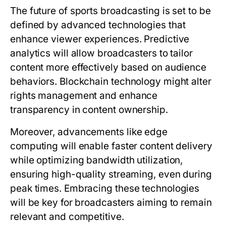
The future of sports broadcasting is set to be
defined by advanced technologies that
enhance viewer experiences. Predictive
analytics will allow broadcasters to tailor
content more effectively based on audience
behaviors. Blockchain technology might alter
rights management and enhance
transparency in content ownership.
Moreover, advancements like edge
computing will enable faster content delivery
while optimizing bandwidth utilization,
ensuring high-quality streaming, even during
peak times. Embracing these technologies
will be key for broadcasters aiming to remain
relevant and competitive.