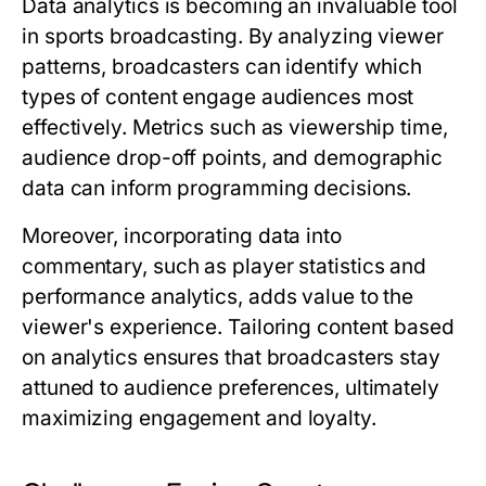
Data analytics is becoming an invaluable tool
in sports broadcasting. By analyzing viewer
patterns, broadcasters can identify which
types of content engage audiences most
effectively. Metrics such as viewership time,
audience drop-off points, and demographic
data can inform programming decisions.
Moreover, incorporating data into
commentary, such as player statistics and
performance analytics, adds value to the
viewer's experience. Tailoring content based
on analytics ensures that broadcasters stay
attuned to audience preferences, ultimately
maximizing engagement and loyalty.