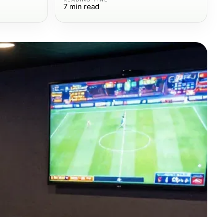
7
min read