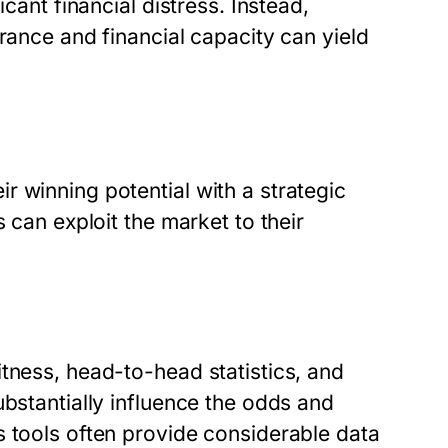
cant financial distress. Instead,
rance and financial capacity can yield
 winning potential with a strategic
 can exploit the market to their
tness, head-to-head statistics, and
ubstantially influence the odds and
s tools often provide considerable data