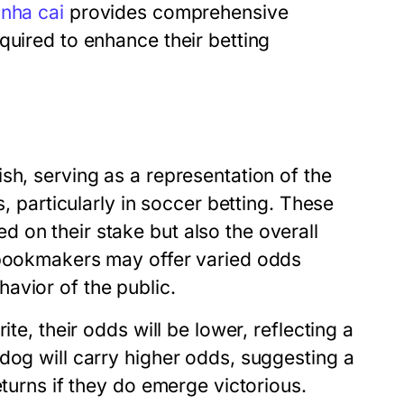
nha cai
provides comprehensive
quired to enhance their betting
sh, serving as a representation of the
s, particularly in soccer betting. These
 on their stake but also the overall
t bookmakers may offer varied odds
avior of the public.
te, their odds will be lower, reflecting a
dog will carry higher odds, suggesting a
eturns if they do emerge victorious.