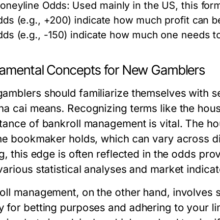
oneyline Odds:
Used mainly in the US, this form
dds (e.g., +200) indicate how much profit can 
dds (e.g., -150) indicate how much one needs t
amental Concepts for New Gamblers
amblers should familiarize themselves with s
ha cai means. Recognizing terms like the house
tance of bankroll management is vital. The ho
the bookmaker holds, which can vary across di
g, this edge is often reflected in the odds pro
arious statistical analyses and market indicat
oll management, on the other hand, involves s
 for betting purposes and adhering to your limi