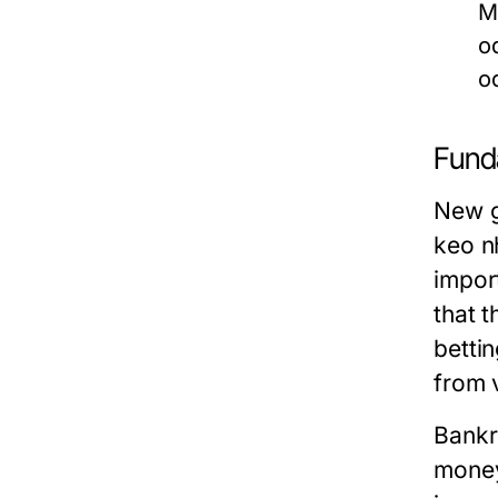
M
o
o
Fund
New g
keo n
impor
that 
bettin
from v
Bankr
money