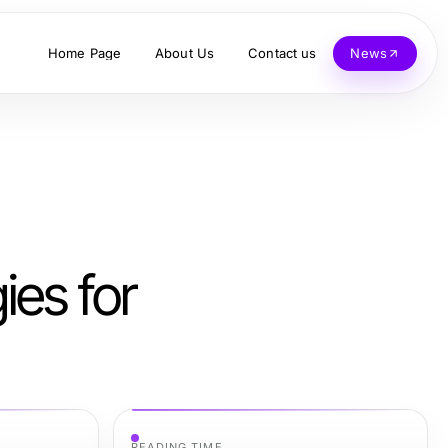
Home Page
About Us
Contact us
News
ies for
READING TIME