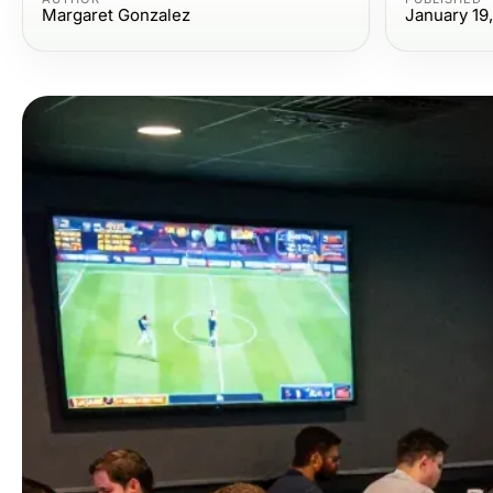
Margaret Gonzalez
January 19