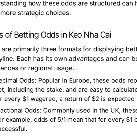
standing how these odds are structured can he
more strategic choices.
s of Betting Odds in Keo Nha Cai
are primarily three formats for displaying bet
line. Each has its own advantages and can b
rences or regional usage.
ecimal Odds:
Popular in Europe, these odds rep
et, including the stake, and are easy to calcula
or every $1 wagered, a return of $2 is expected i
ractional Odds:
Commonly used in the UK, these i
or example, odds of 5/1 mean that for every $1 be
uccessful.