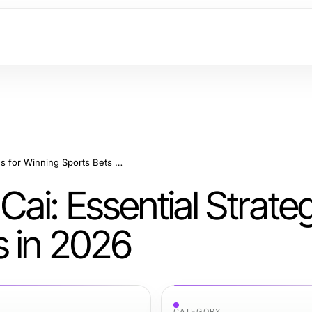
Mastering Keo Nha Cai: Essential Strategies for Winning Sports Bets in 2026
ai: Essential Strateg
s in 2026
CATEGORY