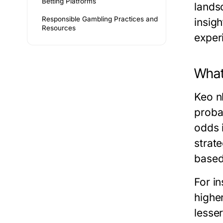
Betting Platforms
lands
Responsible Gambling Practices and
insig
Resources
exper
What
Keo n
probab
odds 
strat
based
For in
highe
lesser