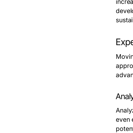
increa
devel
susta
Expe
Movin
approa
advan
Anal
Analy
even 
poten