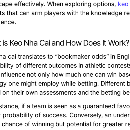
cape effectively. When exploring options,
keo 
hts that can arm players with the knowledge re
ience.
 is Keo Nha Cai and How Does It Work?
ha cai translates to “bookmaker odds” in Engli
ility of different outcomes in athletic contest
influence not only how much one can win based
egy one might employ while betting. Differen
 on their own assessments and the betting beh
stance, if a team is seen as a guaranteed favori
r probability of success. Conversely, an under
 chance of winning but potential for greater r