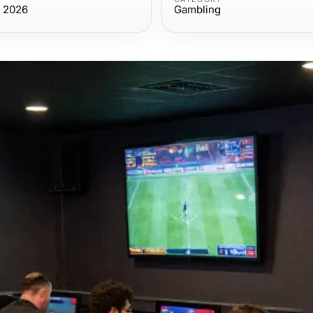
, 2026
Gambling