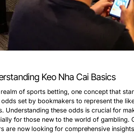
rstanding Keo Nha Cai Basics
 realm of sports betting, one concept that stan
e odds set by bookmakers to represent the lik
s. Understanding these odds is crucial for mak
ially for those new to the world of gambling. 
rs are now looking for comprehensive insights 