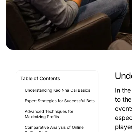
Unde
Table of Contents
In the
Understanding Keo Nha Cai Basics
to th
Expert Strategies for Successful Bets
event
Advanced Techniques for
espec
Maximizing Profits
playe
Comparative Analysis of Online