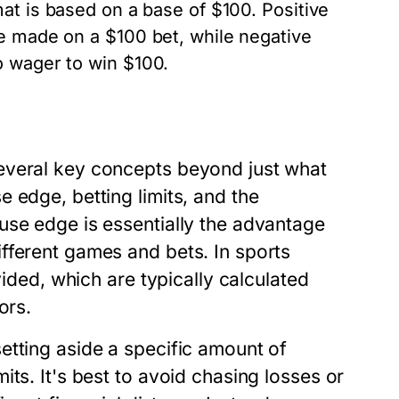
at is based on a base of $100. Positive
be made on a $100 bet, while negative
o wager to win $100.
everal key concepts beyond just what
 edge, betting limits, and the
use edge is essentially the advantage
fferent games and bets. In sports
vided, which are typically calculated
ors.
etting aside a specific amount of
ts. It's best to avoid chasing losses or