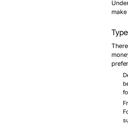
Under
make 
Type
There 
money
prefe
D
b
f
F
F
s