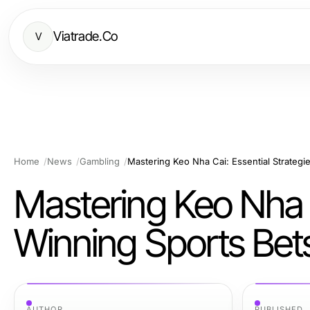
Viatrade.Co
V
Home
News
Gambling
Mastering Keo Nha C
Winning Sports Bet
AUTHOR
PUBLISHED