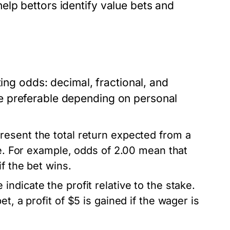
lp bettors identify value bets and
ting odds: decimal, fractional, and
e preferable depending on personal
resent the total return expected from a
te. For example, odds of 2.00 mean that
f the bet wins.
ndicate the profit relative to the stake.
t, a profit of $5 is gained if the wager is