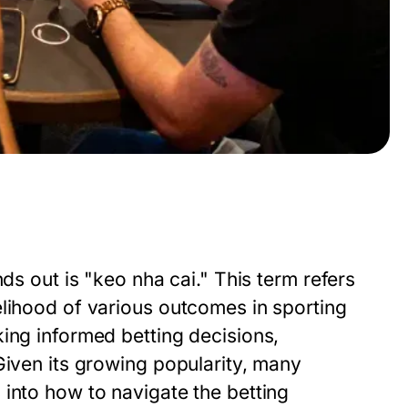
ds out is "keo nha cai." This term refers
elihood of various outcomes in sporting
ing informed betting decisions,
Given its growing popularity, many
into how to navigate the betting