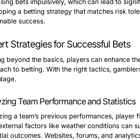
sing bets impulsively, which can lead to signifi
oping a betting strategy that matches risk tole
inable success.
rt Strategies for Successful Bets
g beyond the basics, players can enhance their
ch to betting. With the right tactics, gamblers
tage.
yzing Team Performance and Statistics
zing a team’s previous performances, player fi
external factors like weather conditions can s
tial outcomes. Websites, forums, and analytic