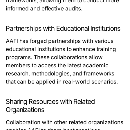
frameworks, allowing them to conduct more
informed and effective audits.
Partnerships with Educational Institutions
AAFI has forged partnerships with various
educational institutions to enhance training
programs. These collaborations allow
members to access the latest academic
research, methodologies, and frameworks
that can be applied in real-world scenarios.
Sharing Resources with Related
Organizations
Collaboration with other related organizations