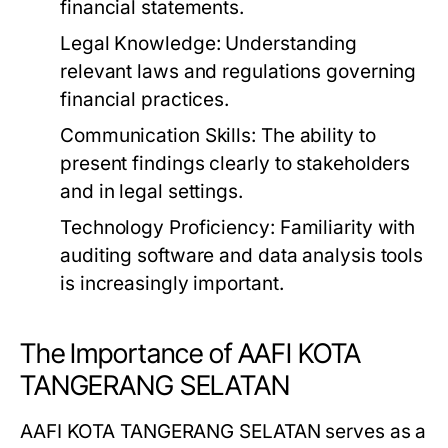
financial statements.
Legal Knowledge:
Understanding
relevant laws and regulations governing
financial practices.
Communication Skills:
The ability to
present findings clearly to stakeholders
and in legal settings.
Technology Proficiency:
Familiarity with
auditing software and data analysis tools
is increasingly important.
The Importance of AAFI KOTA
TANGERANG SELATAN
AAFI KOTA TANGERANG SELATAN serves as a