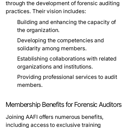
through the development of forensic auditing
practices. Their vision includes:
Building and enhancing the capacity of
the organization.
Developing the competencies and
solidarity among members.
Establishing collaborations with related
organizations and institutions.
Providing professional services to audit
members.
Membership Benefits for Forensic Auditors
Joining AAFI offers numerous benefits,
including access to exclusive training