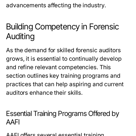
advancements affecting the industry.
Building Competency in Forensic
Auditing
As the demand for skilled forensic auditors
grows, it is essential to continually develop
and refine relevant competencies. This
section outlines key training programs and
practices that can help aspiring and current
auditors enhance their skills.
Essential Training Programs Offered by
AAFI
AAFI offers several essential training