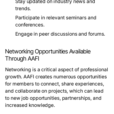
Stay updated on industry news and
trends.
Participate in relevant seminars and
conferences.
Engage in peer discussions and forums.
Networking Opportunities Available
Through AAFI
Networking is a critical aspect of professional
growth. AAFI creates numerous opportunities
for members to connect, share experiences,
and collaborate on projects, which can lead
to new job opportunities, partnerships, and
increased knowledge.