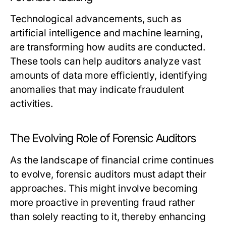
Technological advancements, such as
artificial intelligence and machine learning,
are transforming how audits are conducted.
These tools can help auditors analyze vast
amounts of data more efficiently, identifying
anomalies that may indicate fraudulent
activities.
The Evolving Role of Forensic Auditors
As the landscape of financial crime continues
to evolve, forensic auditors must adapt their
approaches. This might involve becoming
more proactive in preventing fraud rather
than solely reacting to it, thereby enhancing