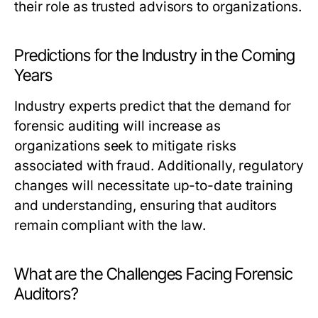
their role as trusted advisors to organizations.
Predictions for the Industry in the Coming
Years
Industry experts predict that the demand for
forensic auditing will increase as
organizations seek to mitigate risks
associated with fraud. Additionally, regulatory
changes will necessitate up-to-date training
and understanding, ensuring that auditors
remain compliant with the law.
What are the Challenges Facing Forensic
Auditors?