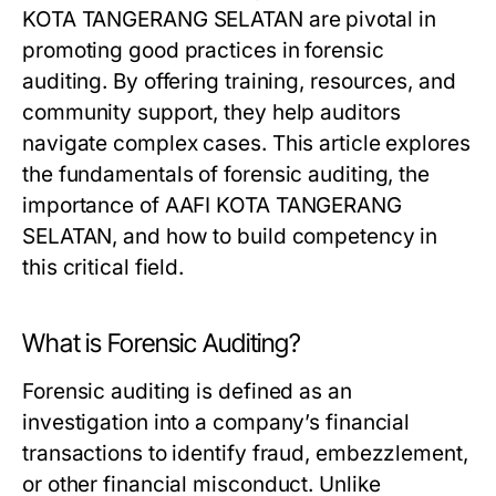
KOTA TANGERANG SELATAN are pivotal in
promoting good practices in forensic
auditing. By offering training, resources, and
community support, they help auditors
navigate complex cases. This article explores
the fundamentals of forensic auditing, the
importance of AAFI KOTA TANGERANG
SELATAN, and how to build competency in
this critical field.
What is Forensic Auditing?
Forensic auditing is defined as an
investigation into a company’s financial
transactions to identify fraud, embezzlement,
or other financial misconduct. Unlike