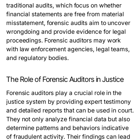
traditional audits, which focus on whether
financial statements are free from material
misstatement, forensic audits aim to uncover
wrongdoing and provide evidence for legal
proceedings. Forensic auditors may work
with law enforcement agencies, legal teams,
and regulatory bodies.
The Role of Forensic Auditors in Justice
Forensic auditors play a crucial role in the
justice system by providing expert testimony
and detailed reports that can be used in court.
They not only analyze financial data but also
determine patterns and behaviors indicative
of fraudulent activity. Their findings can lead