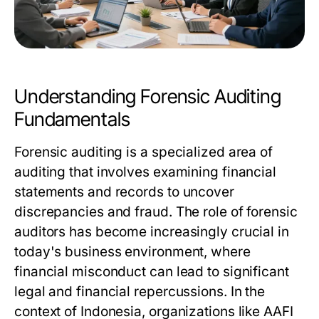
Understanding Forensic Auditing
Fundamentals
Forensic auditing is a specialized area of
auditing that involves examining financial
statements and records to uncover
discrepancies and fraud. The role of forensic
auditors has become increasingly crucial in
today's business environment, where
financial misconduct can lead to significant
legal and financial repercussions. In the
context of Indonesia, organizations like AAFI