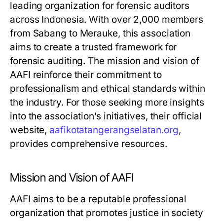
leading organization for forensic auditors
across Indonesia. With over 2,000 members
from Sabang to Merauke, this association
aims to create a trusted framework for
forensic auditing. The mission and vision of
AAFI reinforce their commitment to
professionalism and ethical standards within
the industry. For those seeking more insights
into the association’s initiatives, their official
website,
aafikotatangerangselatan.org
,
provides comprehensive resources.
Mission and Vision of AAFI
AAFI aims to be a reputable professional
organization that promotes justice in society