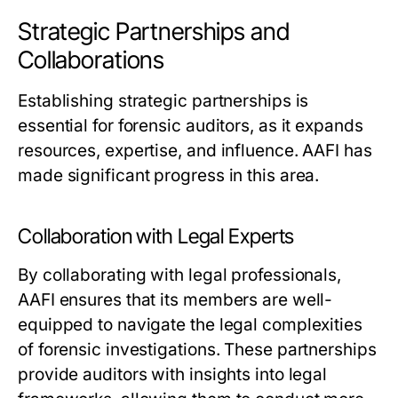
Strategic Partnerships and
Collaborations
Establishing strategic partnerships is
essential for forensic auditors, as it expands
resources, expertise, and influence. AAFI has
made significant progress in this area.
Collaboration with Legal Experts
By collaborating with legal professionals,
AAFI ensures that its members are well-
equipped to navigate the legal complexities
of forensic investigations. These partnerships
provide auditors with insights into legal