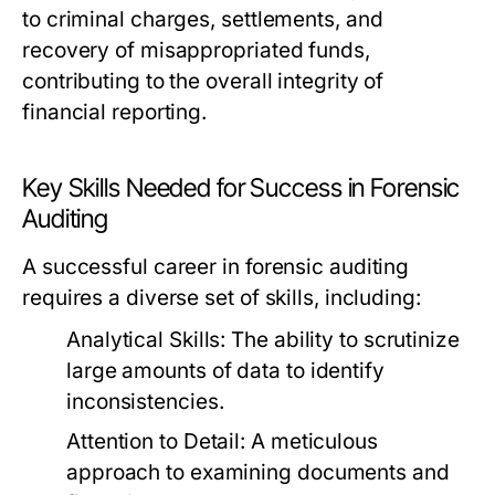
to criminal charges, settlements, and
recovery of misappropriated funds,
contributing to the overall integrity of
financial reporting.
Key Skills Needed for Success in Forensic
Auditing
A successful career in forensic auditing
requires a diverse set of skills, including:
Analytical Skills:
The ability to scrutinize
large amounts of data to identify
inconsistencies.
Attention to Detail:
A meticulous
approach to examining documents and