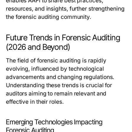
enables AAFI to share best practices,
resources, and insights, further strengthening
the forensic auditing community.
Future Trends in Forensic Auditing
(2026 and Beyond)
The field of forensic auditing is rapidly
evolving, influenced by technological
advancements and changing regulations.
Understanding these trends is crucial for
auditors aiming to remain relevant and
effective in their roles.
Emerging Technologies Impacting
Forensic Auditing