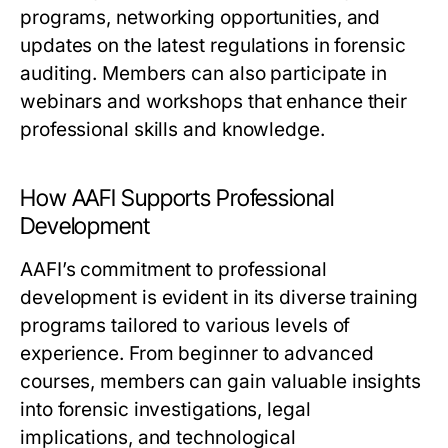
programs, networking opportunities, and
updates on the latest regulations in forensic
auditing. Members can also participate in
webinars and workshops that enhance their
professional skills and knowledge.
How AAFI Supports Professional
Development
AAFI’s commitment to professional
development is evident in its diverse training
programs tailored to various levels of
experience. From beginner to advanced
courses, members can gain valuable insights
into forensic investigations, legal
implications, and technological