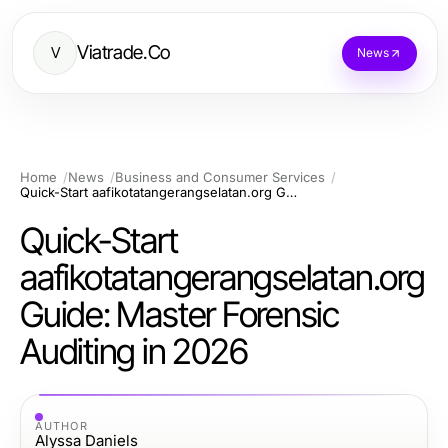
Viatrade.Co
V
News
Home
News
Business and Consumer Services
Quick-Start aafikotatangerangselatan.org Guide: Master Forensic Auditing in 2026
Quick-Start
aafikotatangerangselatan.org
Guide: Master Forensic
Auditing in 2026
AUTHOR
Alyssa Daniels