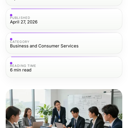
PUBLISHED
April 27, 2026
CATEGORY
Business and Consumer Services
READING TIME
6
min read