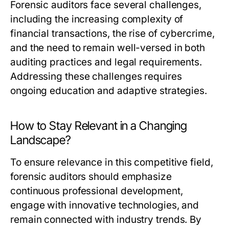
Forensic auditors face several challenges,
including the increasing complexity of
financial transactions, the rise of cybercrime,
and the need to remain well-versed in both
auditing practices and legal requirements.
Addressing these challenges requires
ongoing education and adaptive strategies.
How to Stay Relevant in a Changing
Landscape?
To ensure relevance in this competitive field,
forensic auditors should emphasize
continuous professional development,
engage with innovative technologies, and
remain connected with industry trends. By