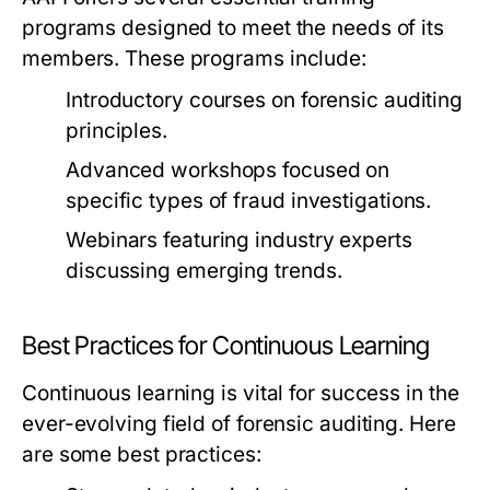
programs designed to meet the needs of its
members. These programs include:
Introductory courses on forensic auditing
principles.
Advanced workshops focused on
specific types of fraud investigations.
Webinars featuring industry experts
discussing emerging trends.
Best Practices for Continuous Learning
Continuous learning is vital for success in the
ever-evolving field of forensic auditing. Here
are some best practices: