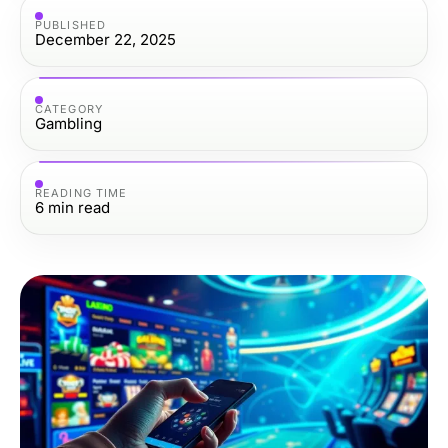
PUBLISHED
December 22, 2025
CATEGORY
Gambling
READING TIME
6
min read