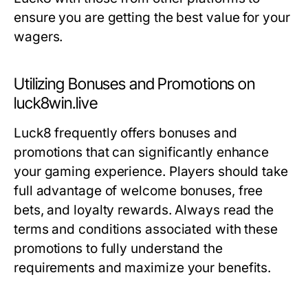
ensure you are getting the best value for your
wagers.
Utilizing Bonuses and Promotions on
luck8win.live
Luck8 frequently offers bonuses and
promotions that can significantly enhance
your gaming experience. Players should take
full advantage of welcome bonuses, free
bets, and loyalty rewards. Always read the
terms and conditions associated with these
promotions to fully understand the
requirements and maximize your benefits.