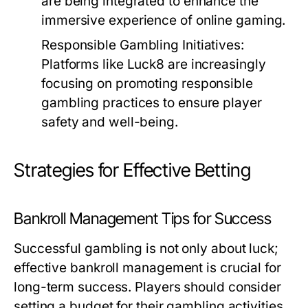
are being integrated to enhance the
immersive experience of online gaming.
Responsible Gambling Initiatives:
Platforms like Luck8 are increasingly
focusing on promoting responsible
gambling practices to ensure player
safety and well-being.
Strategies for Effective Betting
Bankroll Management Tips for Success
Successful gambling is not only about luck;
effective bankroll management is crucial for
long-term success. Players should consider
setting a budget for their gambling activities