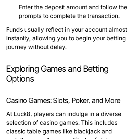
Enter the deposit amount and follow the
prompts to complete the transaction.
Funds usually reflect in your account almost
instantly, allowing you to begin your betting
journey without delay.
Exploring Games and Betting
Options
Casino Games: Slots, Poker, and More
At Luck8, players can indulge in a diverse
selection of casino games. This includes
classic table games like blackjack and