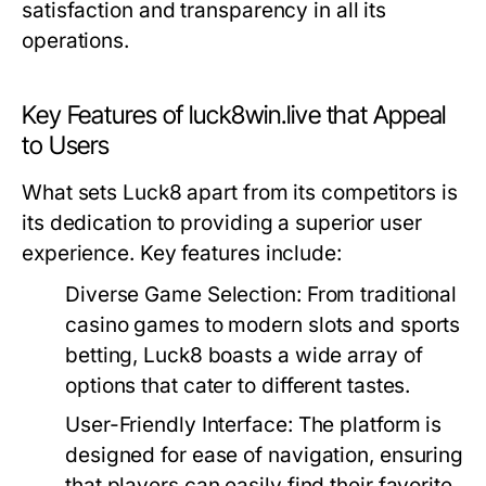
satisfaction and transparency in all its
operations.
Key Features of luck8win.live that Appeal
to Users
What sets Luck8 apart from its competitors is
its dedication to providing a superior user
experience. Key features include:
Diverse Game Selection:
From traditional
casino games to modern slots and sports
betting, Luck8 boasts a wide array of
options that cater to different tastes.
User-Friendly Interface:
The platform is
designed for ease of navigation, ensuring
that players can easily find their favorite