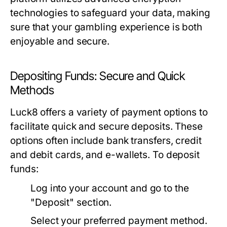
technologies to safeguard your data, making
sure that your gambling experience is both
enjoyable and secure.
Depositing Funds: Secure and Quick
Methods
Luck8 offers a variety of payment options to
facilitate quick and secure deposits. These
options often include bank transfers, credit
and debit cards, and e-wallets. To deposit
funds:
Log into your account and go to the
"Deposit" section.
Select your preferred payment method.