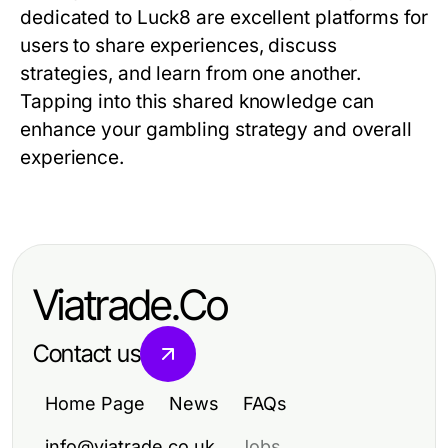
dedicated to Luck8 are excellent platforms for
users to share experiences, discuss
strategies, and learn from one another.
Tapping into this shared knowledge can
enhance your gambling strategy and overall
experience.
Viatrade.Co
Contact us
Home Page
News
FAQs
info@viatrade.co.uk
Jobs