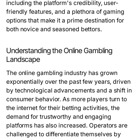
including the platform's credibility, user-
friendly features, and a plethora of gaming
options that make it a prime destination for
both novice and seasoned bettors.
Understanding the Online Gambling
Landscape
The online gambling industry has grown
exponentially over the past few years, driven
by technological advancements and a shift in
consumer behavior. As more players turn to
the internet for their betting activities, the
demand for trustworthy and engaging
platforms has also increased. Operators are
challenged to differentiate themselves by