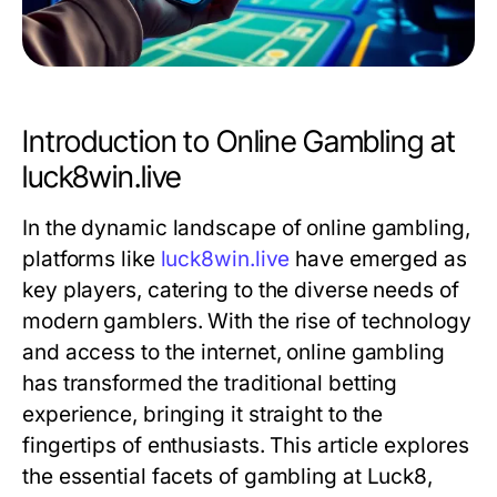
Introduction to Online Gambling at
luck8win.live
In the dynamic landscape of online gambling,
platforms like
luck8win.live
have emerged as
key players, catering to the diverse needs of
modern gamblers. With the rise of technology
and access to the internet, online gambling
has transformed the traditional betting
experience, bringing it straight to the
fingertips of enthusiasts. This article explores
the essential facets of gambling at Luck8,