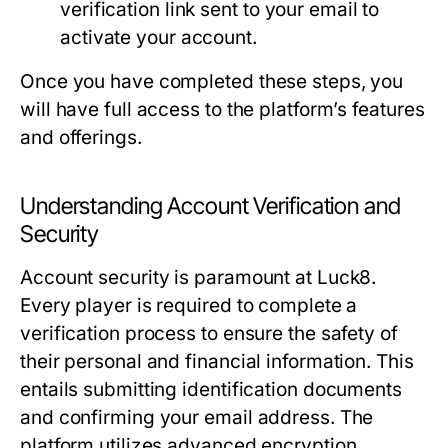
verification link sent to your email to
activate your account.
Once you have completed these steps, you
will have full access to the platform’s features
and offerings.
Understanding Account Verification and
Security
Account security is paramount at Luck8.
Every player is required to complete a
verification process to ensure the safety of
their personal and financial information. This
entails submitting identification documents
and confirming your email address. The
platform utilizes advanced encryption