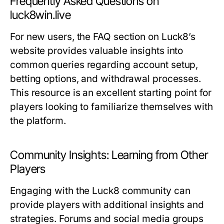
Frequently Asked Questions on
luck8win.live
For new users, the FAQ section on Luck8’s
website provides valuable insights into
common queries regarding account setup,
betting options, and withdrawal processes.
This resource is an excellent starting point for
players looking to familiarize themselves with
the platform.
Community Insights: Learning from Other
Players
Engaging with the Luck8 community can
provide players with additional insights and
strategies. Forums and social media groups