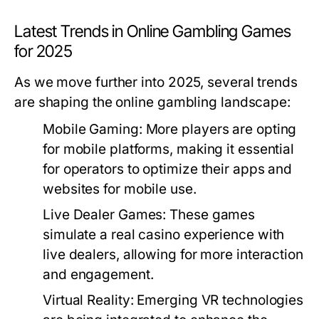
Latest Trends in Online Gambling Games
for 2025
As we move further into 2025, several trends
are shaping the online gambling landscape:
Mobile Gaming:
More players are opting
for mobile platforms, making it essential
for operators to optimize their apps and
websites for mobile use.
Live Dealer Games:
These games
simulate a real casino experience with
live dealers, allowing for more interaction
and engagement.
Virtual Reality:
Emerging VR technologies