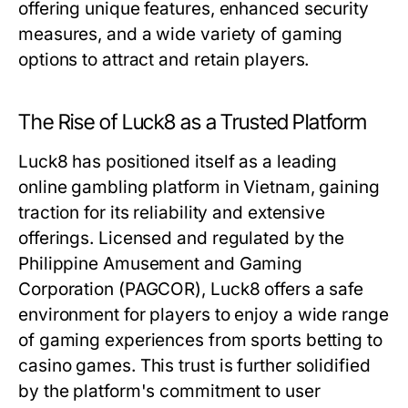
offering unique features, enhanced security
measures, and a wide variety of gaming
options to attract and retain players.
The Rise of Luck8 as a Trusted Platform
Luck8 has positioned itself as a leading
online gambling platform in Vietnam, gaining
traction for its reliability and extensive
offerings. Licensed and regulated by the
Philippine Amusement and Gaming
Corporation (PAGCOR), Luck8 offers a safe
environment for players to enjoy a wide range
of gaming experiences from sports betting to
casino games. This trust is further solidified
by the platform's commitment to user