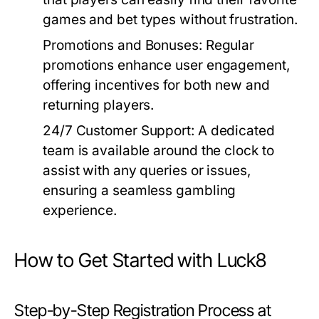
games and bet types without frustration.
Promotions and Bonuses:
Regular
promotions enhance user engagement,
offering incentives for both new and
returning players.
24/7 Customer Support:
A dedicated
team is available around the clock to
assist with any queries or issues,
ensuring a seamless gambling
experience.
How to Get Started with Luck8
Step-by-Step Registration Process at