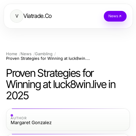
Viatrade.Co
V
News
Home
News
Gambling
Proven Strategies for Winning at luck8win.live in 2025
Proven Strategies for
Winning at luck8win.live in
2025
AUTHOR
Margaret Gonzalez