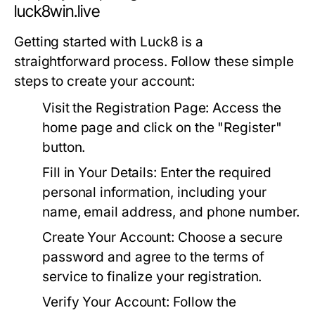
luck8win.live
Getting started with Luck8 is a
straightforward process. Follow these simple
steps to create your account:
Visit the Registration Page:
Access the
home page and click on the "Register"
button.
Fill in Your Details:
Enter the required
personal information, including your
name, email address, and phone number.
Create Your Account:
Choose a secure
password and agree to the terms of
service to finalize your registration.
Verify Your Account:
Follow the