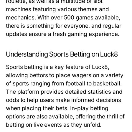
roulette, as well as a multitude of slot
machines featuring various themes and
mechanics. With over 500 games available,
there is something for everyone, and regular
updates ensure a fresh gaming experience.
Understanding Sports Betting on Luck8
Sports betting is a key feature of Luck8,
allowing bettors to place wagers on a variety
of sports ranging from football to basketball.
The platform provides detailed statistics and
odds to help users make informed decisions
when placing their bets. In-play betting
options are also available, offering the thrill of
betting on live events as they unfold.