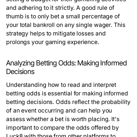
and adhering to it strictly. A good rule of
thumb is to only bet a small percentage of
your total bankroll on any single wager. This
strategy helps to mitigate losses and
prolongs your gaming experience.
Analyzing Betting Odds: Making Informed
Decisions
Understanding how to read and interpret
betting odds is essential for making informed
betting decisions. Odds reflect the probability
of an event occurring and can help you
assess whether a bet is worth placing. It's
important to compare the odds offered by
Luck8 with those from other platforms to