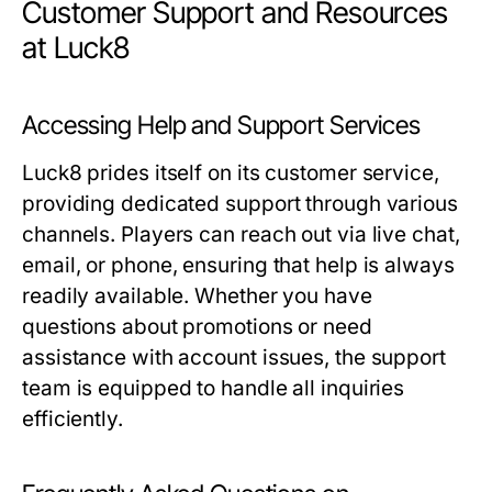
Customer Support and Resources
at Luck8
Accessing Help and Support Services
Luck8 prides itself on its customer service,
providing dedicated support through various
channels. Players can reach out via live chat,
email, or phone, ensuring that help is always
readily available. Whether you have
questions about promotions or need
assistance with account issues, the support
team is equipped to handle all inquiries
efficiently.